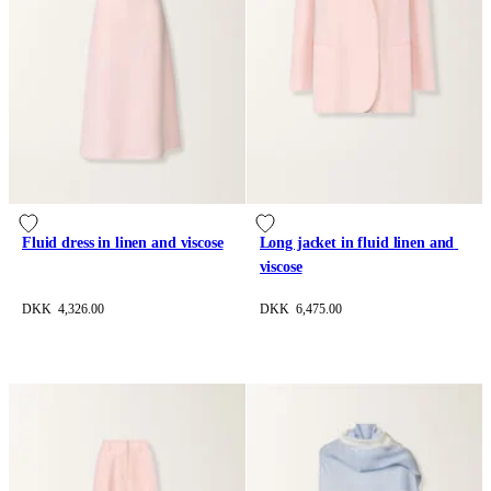
Fluid dress in linen and viscose
Long jacket in fluid linen and 
viscose
DKK 4,326.00
DKK 6,475.00