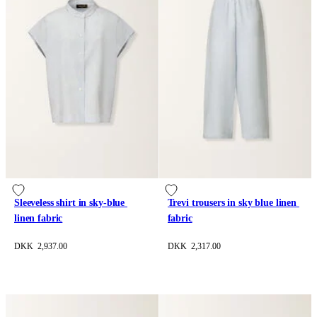
Sleeveless shirt in sky-blue 
Trevi trousers in sky blue linen 
linen fabric
fabric
DKK 2,937.00
DKK 2,317.00