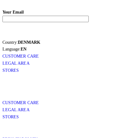
Your Email
Country:
DENMARK
Language:
EN
CUSTOMER CARE
LEGAL AREA
STORES
CUSTOMER CARE
LEGAL AREA
STORES