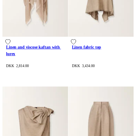
Linen and viscose kaftan with 
Linen fabric top
lurex
DKK 2,814.00
DKK 3,434.00