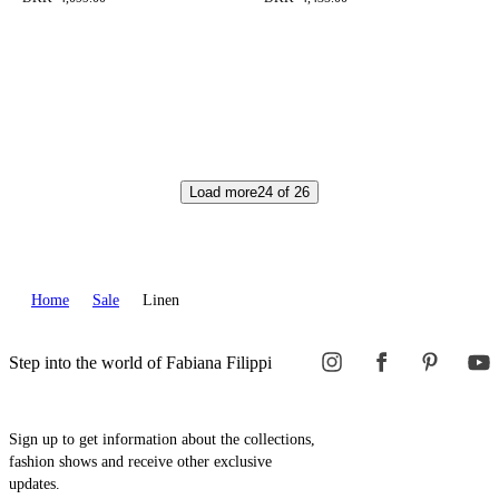
Load more
24
of
26
Home
Sale
Linen
Step into the world of Fabiana Filippi
Sign up to get information about the collections,
fashion shows and receive other exclusive
updates.