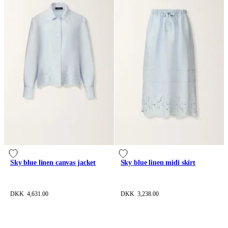
Sky blue linen canvas jacket
Sky blue linen midi skirt
DKK 4,631.00
DKK 3,238.00