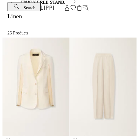
ENJOY FREE STANDARD SHIPPING AND EXCHANGE
Search
Linen
26
Products