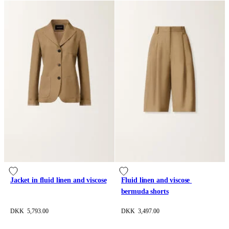
Jacket in fluid linen and viscose
Fluid linen and viscose 
bermuda shorts
DKK 5,793.00
DKK 3,497.00