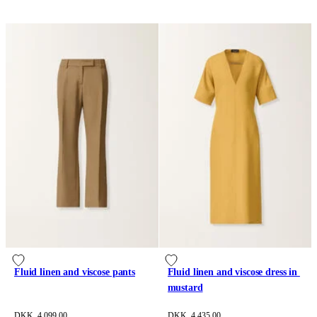
Fluid linen and viscose pants
Fluid linen and viscose dress in 
mustard
DKK 4,099.00
DKK 4,435.00