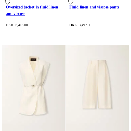
Oversized jacket in fluid linen 
Fluid linen and viscose pants
and viscose
DKK 6,416.00
DKK 3,497.00