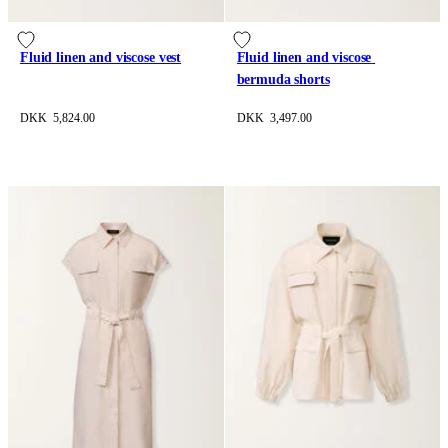
Fluid linen and viscose vest
Fluid linen and viscose 
bermuda shorts
DKK 5,824.00
DKK 3,497.00