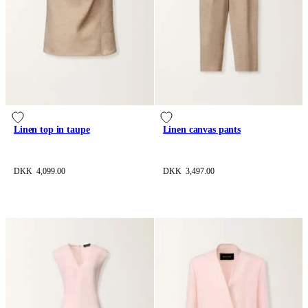
Linen top in taupe
Linen canvas pants
DKK 4,099.00
DKK 3,497.00