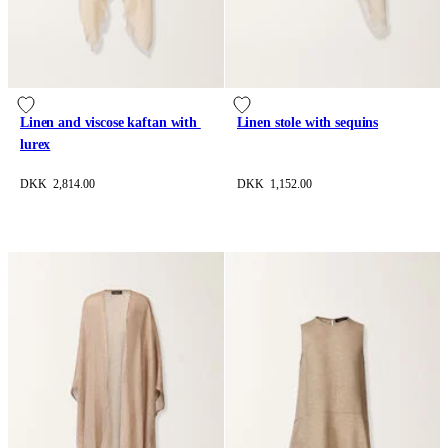
Linen and viscose kaftan with 
Linen stole with sequins
lurex
DKK 2,814.00
DKK 1,152.00