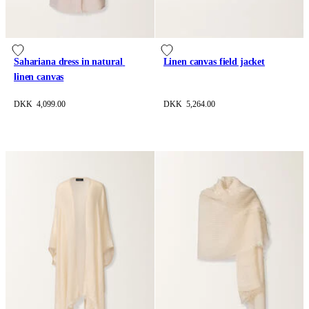
Sahariana dress in natural 
Linen canvas field jacket
linen canvas
DKK 4,099.00
DKK 5,264.00