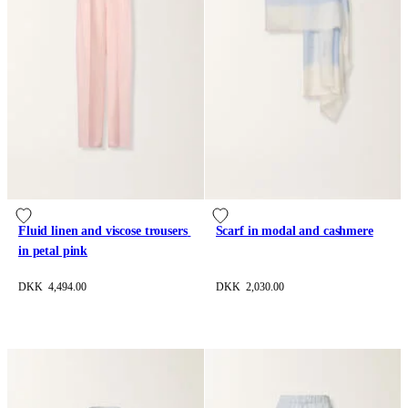
Fluid linen and viscose trousers 
Scarf in modal and cashmere
in petal pink
DKK 4,494.00
DKK 2,030.00