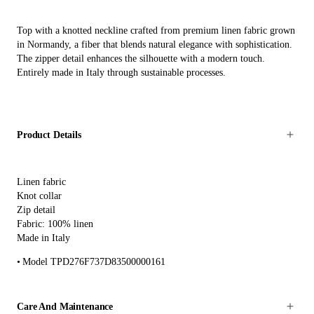
Top with a knotted neckline crafted from premium linen fabric grown
in Normandy, a fiber that blends natural elegance with sophistication.
The zipper detail enhances the silhouette with a modern touch.
Entirely made in Italy through sustainable processes.
Product Details
Linen fabric
Knot collar
Zip detail
Fabric: 100% linen
Made in Italy
Model TPD276F737D83500000161
Care And Maintenance