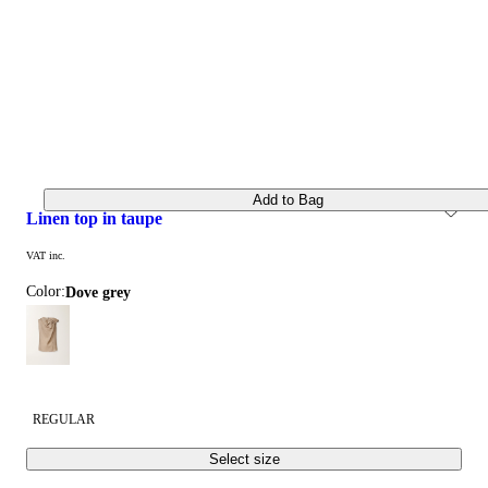
Add to Bag
linen top in taupe
VAT inc.
Color:
dove grey
REGULAR
Select size