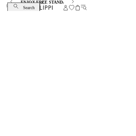
ENJOY FREE STANDARD SHIPPING AND EXCHANGE
Search