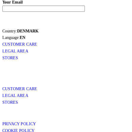
Your Email
Country:
DENMARK
Language:
EN
CUSTOMER CARE
LEGAL AREA
STORES
CUSTOMER CARE
LEGAL AREA
STORES
PRIVACY POLICY
COOKIE POLICY