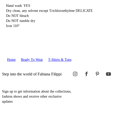
Hand wash: YES
Dry clean, any solvent except Trichloroethylene DELICATE
Do NOT bleach
Do NOT tumble dry
Iron 110°
Home
Ready To Wear
T-Shirts & Tops
Step into the world of Fabiana Filippi
Sign up to get information about the collections,
fashion shows and receive other exclusive
updates.