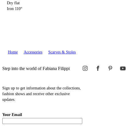
Dry flat
Iron 110°
Home
Accessories
Scarves & Stoles
Step into the world of Fabiana Filippi
Sign up to get information about the collections,
fashion shows and receive other exclusive
updates.
Your Email