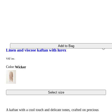
Add to Bag
linen and viscose kaftan with lurex
VAT inc.
Color:
wicker
Select size
A kaftan with a cool touch and delicate tones, crafted on precious