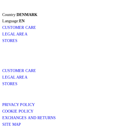
Country:
DENMARK
Language:
EN
CUSTOMER CARE
LEGAL AREA
STORES
CUSTOMER CARE
LEGAL AREA
STORES
PRIVACY POLICY
COOKIE POLICY
EXCHANGES AND RETURNS
SITE MAP