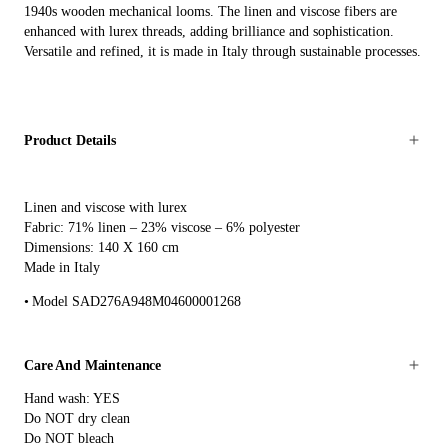
1940s wooden mechanical looms. The linen and viscose fibers are
enhanced with lurex threads, adding brilliance and sophistication.
Versatile and refined, it is made in Italy through sustainable processes.
Product Details
Linen and viscose with lurex
Fabric: 71% linen – 23% viscose – 6% polyester
Dimensions: 140 X 160 cm
Made in Italy
Model SAD276A948M04600001268
Care And Maintenance
Hand wash: YES
Do NOT dry clean
Do NOT bleach