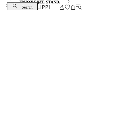
ENJOY FREE STANDARD SHIPPING AND EXCHANGE
Search