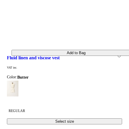
Add to Bag
fluid linen and viscose vest
VAT inc.
Color:
butter
REGULAR
Select size