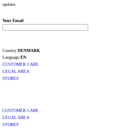
updates.
Your Email
Country:
DENMARK
Language:
EN
CUSTOMER CARE
LEGAL AREA
STORES
CUSTOMER CARE
LEGAL AREA
STORES