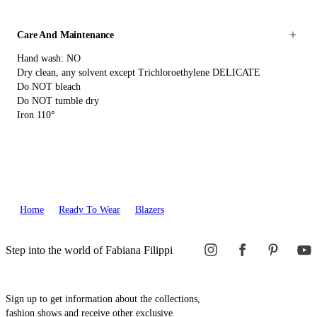
Care And Maintenance
Hand wash: NO
Dry clean, any solvent except Trichloroethylene DELICATE
Do NOT bleach
Do NOT tumble dry
Iron 110°
Home
Ready To Wear
Blazers
Step into the world of Fabiana Filippi
Sign up to get information about the collections,
fashion shows and receive other exclusive