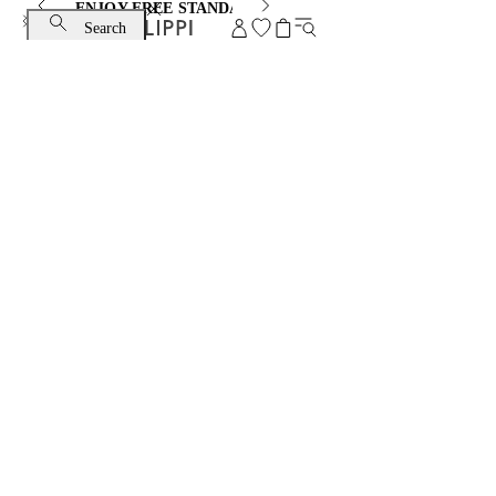
ENJOY FREE STANDARD SHIPPING AND EXCHANGE
Search