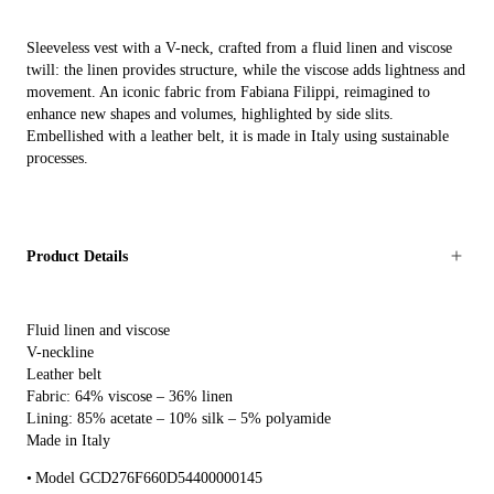
Sleeveless vest with a V-neck, crafted from a fluid linen and viscose
twill: the linen provides structure, while the viscose adds lightness and
movement. An iconic fabric from Fabiana Filippi, reimagined to
enhance new shapes and volumes, highlighted by side slits.
Embellished with a leather belt, it is made in Italy using sustainable
processes.
Product Details
Fluid linen and viscose
V-neckline
Leather belt
Fabric: 64% viscose – 36% linen
Lining: 85% acetate – 10% silk – 5% polyamide
Made in Italy
Model GCD276F660D54400000145