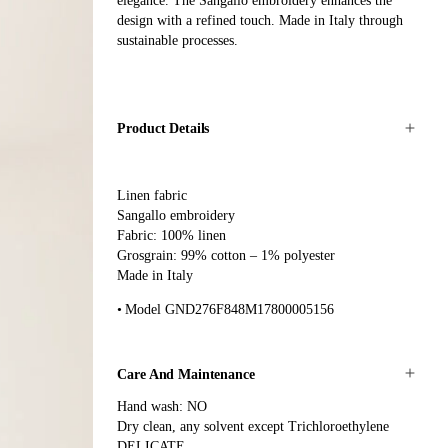
elegance. The Sangallo embroidery enhances the
design with a refined touch. Made in Italy through
sustainable processes.
Product Details
Linen fabric
Sangallo embroidery
Fabric: 100% linen
Grosgrain: 99% cotton – 1% polyester
Made in Italy
Model GND276F848M17800005156
Care And Maintenance
Hand wash: NO
Dry clean, any solvent except Trichloroethylene
DELICATE