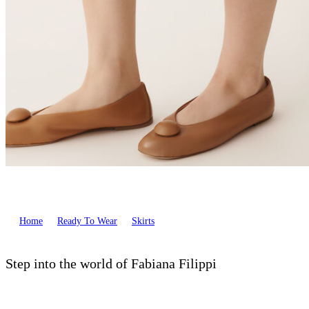
Home
Ready To Wear
Skirts
Step into the world of Fabiana Filippi