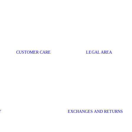
CUSTOMER CARE
LEGAL AREA
Y
EXCHANGES AND RETURNS