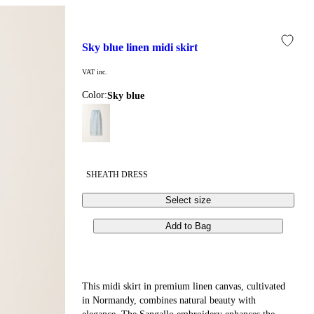
sky blue linen midi skirt
VAT inc.
Color:
sky blue
SHEATH DRESS
Select size
Add to Bag
This midi skirt in premium linen canvas, cultivated
in Normandy, combines natural beauty with