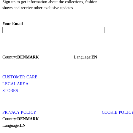
Sign up to get information about the collections, fashion
shows and receive other exclusive updates.
Your Email
Country:
DENMARK
Language:
EN
CUSTOMER CARE
LEGAL AREA
STORES
PRIVACY POLICY
COOKIE POLIC
Country:
DENMARK
Language:
EN