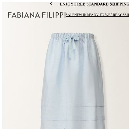
ENJOY FREE STANDARD SHIPPIN
SALE
NEW IN
READY TO WEAR
BAGS
S