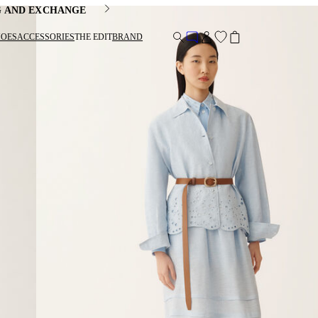
G AND EXCHANGE
HOES
ACCESSORIES
THE EDIT
BRAND