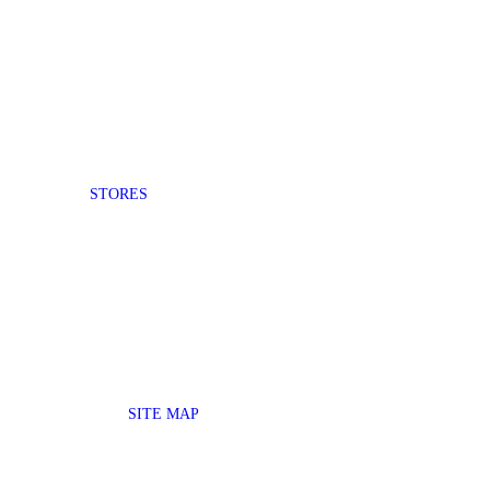
STORES
SITE MAP