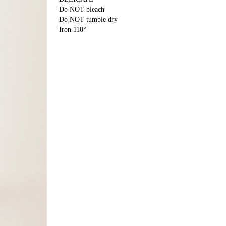
Do NOT bleach
Do NOT tumble dry
Iron 110°