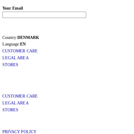
Your Email
Country:
DENMARK
Language:
EN
CUSTOMER CARE
LEGAL AREA
STORES
CUSTOMER CARE
LEGAL AREA
STORES
PRIVACY POLICY