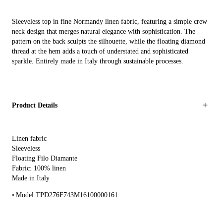
Sleeveless top in fine Normandy linen fabric, featuring a simple crew
neck design that merges natural elegance with sophistication. The
pattern on the back sculpts the silhouette, while the floating diamond
thread at the hem adds a touch of understated and sophisticated
sparkle. Entirely made in Italy through sustainable processes.
Product Details
Linen fabric
Sleeveless
Floating Filo Diamante
Fabric: 100% linen
Made in Italy
Model TPD276F743M16100000161