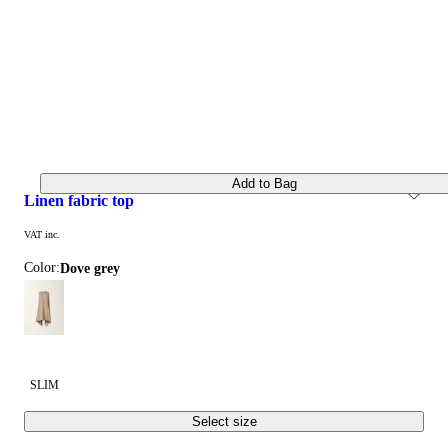
Add to Bag
linen fabric top
VAT inc.
Color:
dove grey
SLIM
Select size