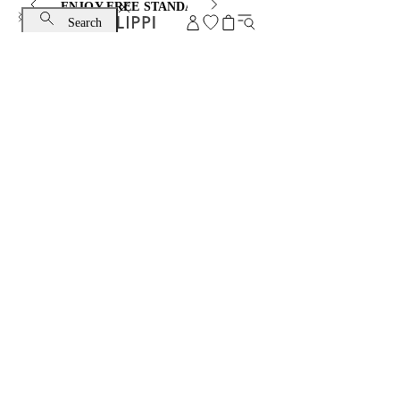
ENJOY FREE STANDARD SHIPPING AND EXCHANGE
Search