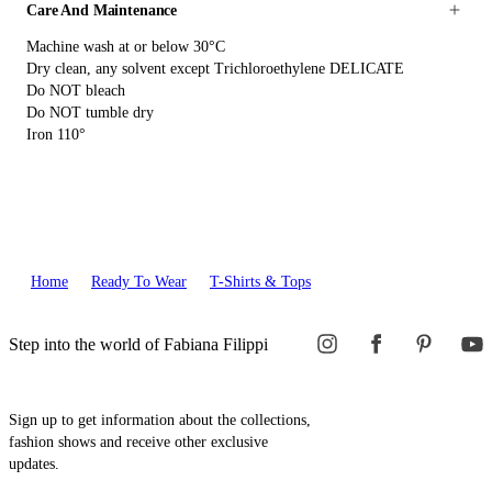
Care And Maintenance
Machine wash at or below 30°C
Dry clean, any solvent except Trichloroethylene DELICATE
Do NOT bleach
Do NOT tumble dry
Iron 110°
Home
Ready To Wear
T-Shirts & Tops
Step into the world of Fabiana Filippi
Sign up to get information about the collections,
fashion shows and receive other exclusive
updates.