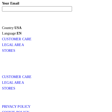
Your Email
Country:
USA
Language:
EN
CUSTOMER CARE
LEGAL AREA
STORES
CUSTOMER CARE
LEGAL AREA
STORES
PRIVACY POLICY