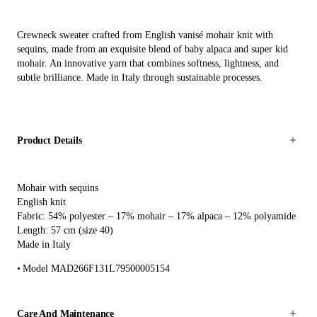
Crewneck sweater crafted from English vanisé mohair knit with
sequins, made from an exquisite blend of baby alpaca and super kid
mohair. An innovative yarn that combines softness, lightness, and
subtle brilliance. Made in Italy through sustainable processes.
Product Details
Mohair with sequins
English knit
Fabric: 54% polyester – 17% mohair – 17% alpaca – 12% polyamide
Length: 57 cm (size 40)
Made in Italy
Model MAD266F131L79500005154
Care And Maintenance