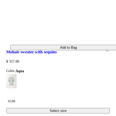
Add to Bag
mohair sweater with sequins
$ 357.00
Color:
aqua
SLIM
Select size