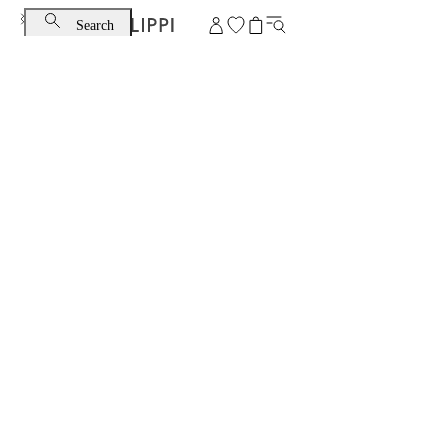
Search