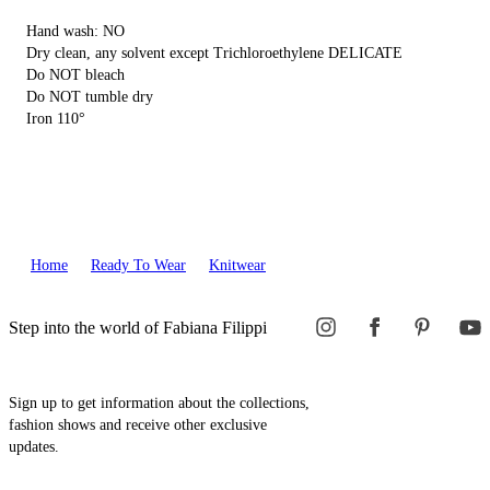
Hand wash: NO
Dry clean, any solvent except Trichloroethylene DELICATE
Do NOT bleach
Do NOT tumble dry
Iron 110°
Home
Ready To Wear
Knitwear
Step into the world of Fabiana Filippi
Sign up to get information about the collections,
fashion shows and receive other exclusive
updates.