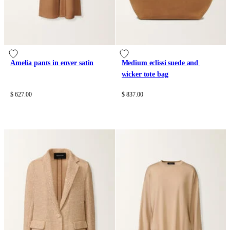
Amelia pants in enver satin
Medium eclissi suede and 
wicker tote bag
$ 627.00
$ 837.00