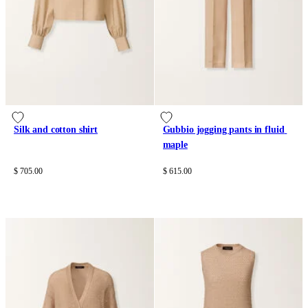
Silk and cotton shirt
Gubbio jogging pants in fluid 
maple
$ 705.00
$ 615.00