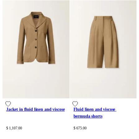
Jacket in fluid linen and viscose
Fluid linen and viscose 
bermuda shorts
$ 1,107.00
$ 675.00