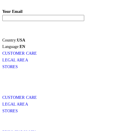
Your Email
Country:
USA
Language:
EN
CUSTOMER CARE
LEGAL AREA
STORES
CUSTOMER CARE
LEGAL AREA
STORES