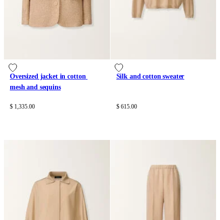
Oversized jacket in cotton 
Silk and cotton sweater
mesh and sequins
$ 1,335.00
$ 615.00