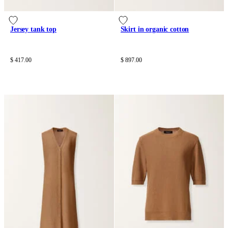
Jersey tank top
Skirt in organic cotton
$ 417.00
$ 897.00