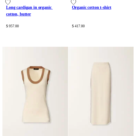
Long cardigan in organic 
Organic cotton t-shirt
cotton, butter
$ 957.00
$ 417.00