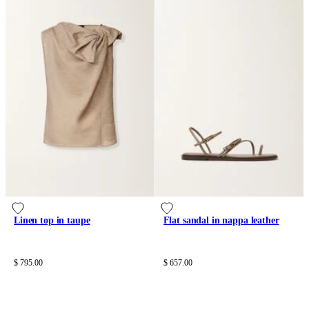
Linen top in taupe
Flat sandal in nappa leather
$ 795.00
$ 657.00