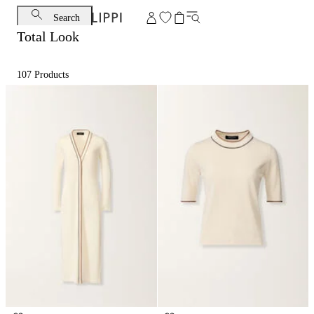
Search
Total Look
107
Products