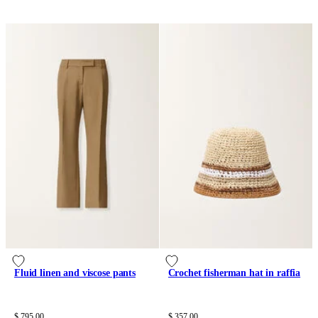
Fluid linen and viscose pants
Crochet fisherman hat in raffia
$ 795.00
$ 357.00