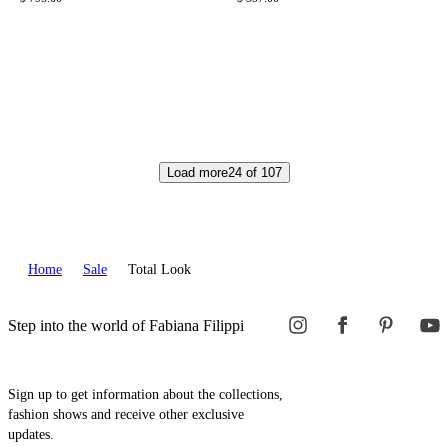
Load more
24
of
107
Home
Sale
Total Look
Step into the world of Fabiana Filippi
Sign up to get information about the collections,
fashion shows and receive other exclusive
updates.