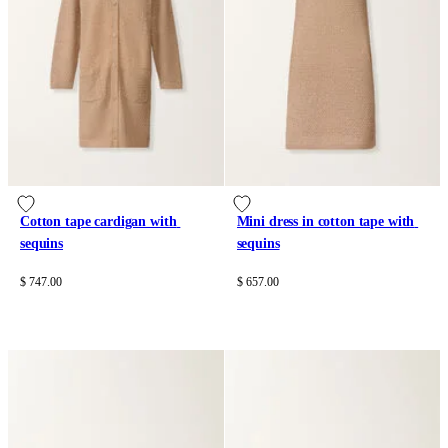
Cotton tape cardigan with 
Mini dress in cotton tape with 
sequins
sequins
$ 747.00
$ 657.00