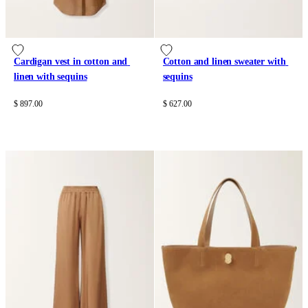
Cardigan vest in cotton and 
Cotton and linen sweater with 
linen with sequins
sequins
$ 897.00
$ 627.00