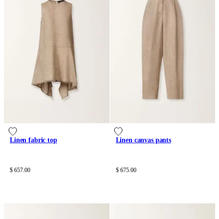
Linen fabric top
Linen canvas pants
$ 657.00
$ 675.00