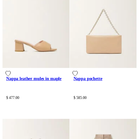
Nappa leather mules in maple
Nappa pochette
$ 477.00
$ 585.00