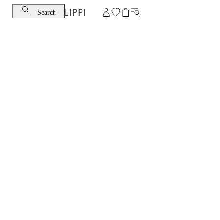
Search