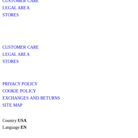
CUSTOMER CARE
LEGAL AREA
STORES
CUSTOMER CARE
LEGAL AREA
STORES
PRIVACY POLICY
COOKIE POLICY
EXCHANGES AND RETURNS
SITE MAP
Country:
USA
Language:
EN