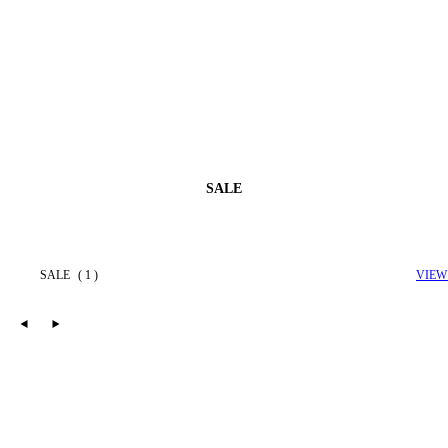
SALE
SALE
( 1 )
VIEW