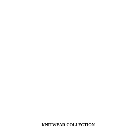
KNITWEAR COLLECTION