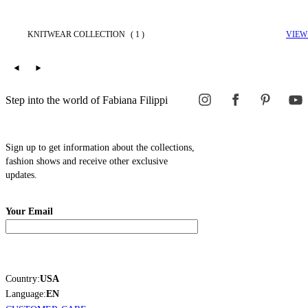
KNITWEAR COLLECTION
( 1 )
VIEW
Step into the world of Fabiana Filippi
Sign up to get information about the collections,
fashion shows and receive other exclusive
updates.
Your Email
Country:
USA
Language:
EN