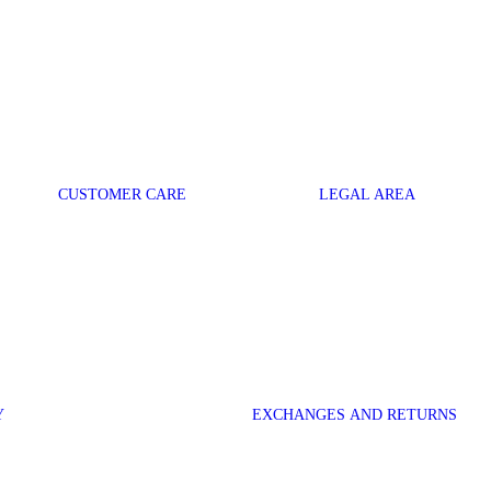
CUSTOMER CARE
LEGAL AREA
Y
EXCHANGES AND RETURNS