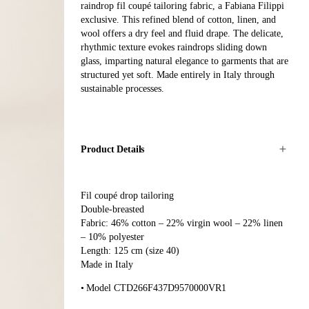
raindrop fil coupé tailoring fabric, a Fabiana Filippi
exclusive. This refined blend of cotton, linen, and
wool offers a dry feel and fluid drape. The delicate,
rhythmic texture evokes raindrops sliding down
glass, imparting natural elegance to garments that are
structured yet soft. Made entirely in Italy through
sustainable processes.
Product Details
Fil coupé drop tailoring
Double-breasted
Fabric: 46% cotton – 22% virgin wool – 22% linen
– 10% polyester
Length: 125 cm (size 40)
Made in Italy
Model CTD266F437D9570000VR1