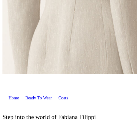
Home
Ready To Wear
Coats
Step into the world of Fabiana Filippi