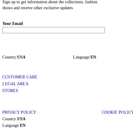
Sign up to get information about the collections, fashion
shows and receive other exclusive updates.
Your Email
Country:
USA
Language:
EN
CUSTOMER CARE
LEGAL AREA
STORES
PRIVACY POLICY
COOKIE POLIC
Country:
USA
Language:
EN