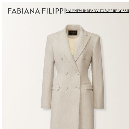
SALE
NEW IN
READY TO WEAR
BAGS
S