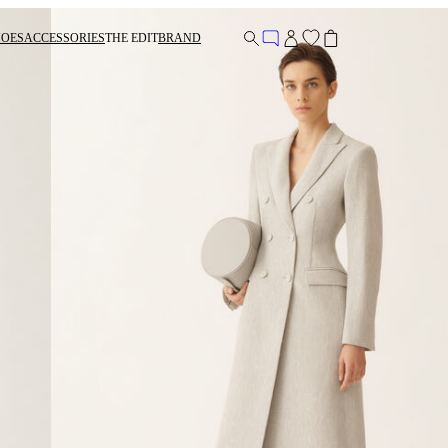
HOES
ACCESSORIES
THE EDIT
BRAND