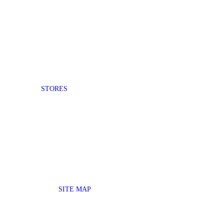
STORES
SITE MAP