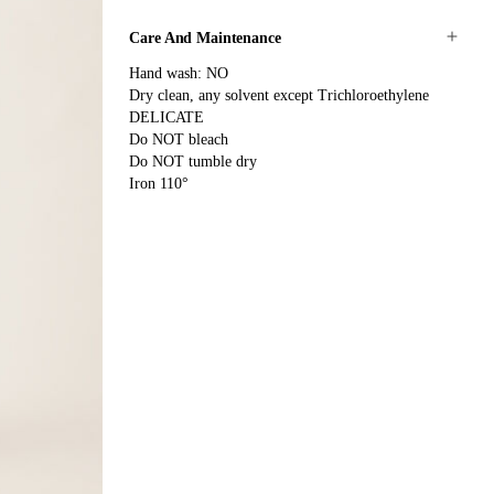
Care And Maintenance
Hand wash: NO
Dry clean, any solvent except Trichloroethylene
DELICATE
Do NOT bleach
Do NOT tumble dry
Iron 110°