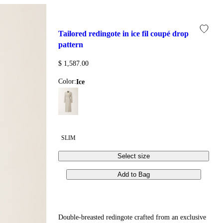
tailored redingote in ice fil coupé drop 
pattern
$ 1,587.00
Color:
ice
SLIM
Select size
Add to Bag
Double-breasted redingote crafted from an exclusive