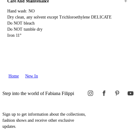
Care And Maintenance
Hand wash: NO
Dry clean, any solvent except Trichloroethylene DELICATE
Do NOT bleach
Do NOT tumble dry
Iron 11°
Home
New In
Step into the world of Fabiana Filippi
Sign up to get information about the collections,
fashion shows and receive other exclusive
updates.