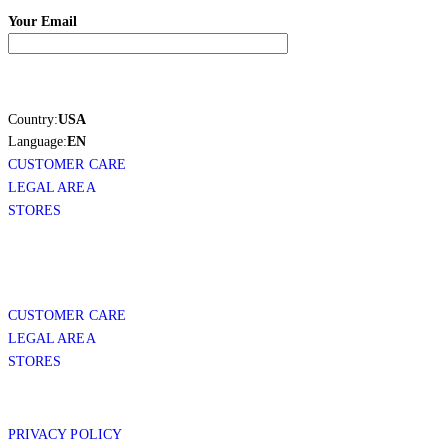
Your Email
Country:
USA
Language:
EN
CUSTOMER CARE
LEGAL AREA
STORES
CUSTOMER CARE
LEGAL AREA
STORES
PRIVACY POLICY