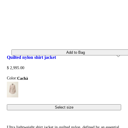
Add to Bag
quilted nylon shirt jacket
$ 2,995.00
Color:
cachà
Select size
Ultra lightweight shirt jacket in quilted nylon, defined by an essential