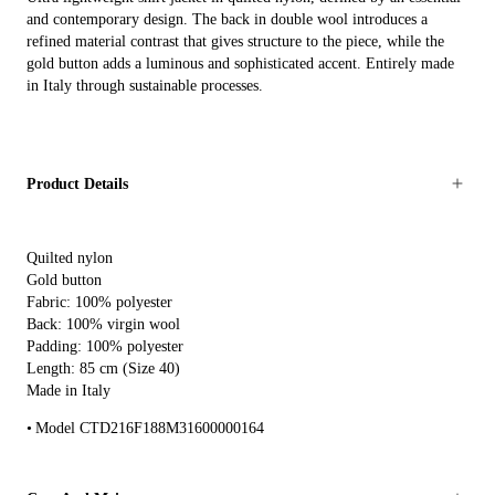
and contemporary design. The back in double wool introduces a
refined material contrast that gives structure to the piece, while the
gold button adds a luminous and sophisticated accent. Entirely made
in Italy through sustainable processes.
Product Details
Quilted nylon
Gold button
Fabric: 100% polyester
Back: 100% virgin wool
Padding: 100% polyester
Length: 85 cm (Size 40)
Made in Italy
Model CTD216F188M31600000164