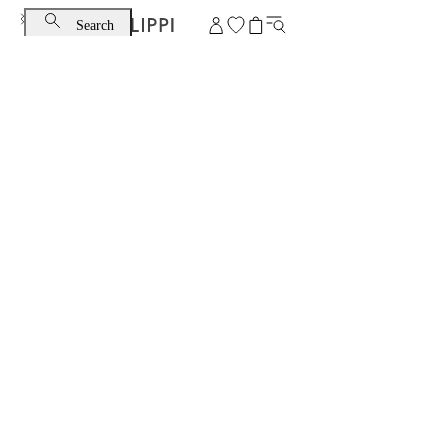
Search