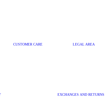
CUSTOMER CARE
LEGAL AREA
Y
EXCHANGES AND RETURNS