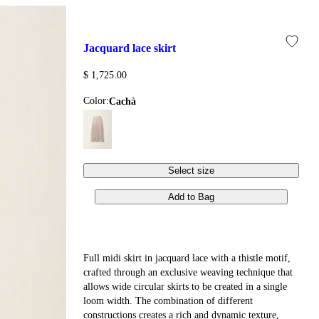
jacquard lace skirt
$ 1,725.00
Color:
cachà
Select size
Add to Bag
Full midi skirt in jacquard lace with a thistle motif,
crafted through an exclusive weaving technique that
allows wide circular skirts to be created in a single
loom width. The combination of different
constructions creates a rich and dynamic texture,