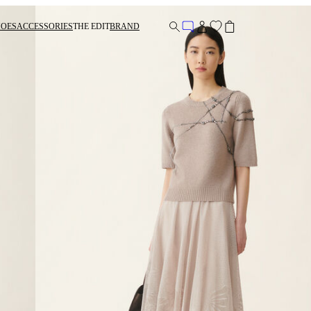
HOES
ACCESSORIES
THE EDIT
BRAND