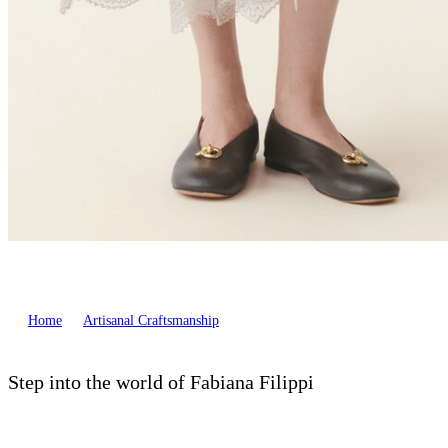
Home
Artisanal Craftsmanship
Step into the world of Fabiana Filippi