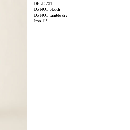
DELICATE
Do NOT bleach
Do NOT tumble dry
Iron 11°