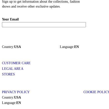
Sign up to get information about the collections, fashion
shows and receive other exclusive updates.
Your Email
Country:
USA
Language:
EN
CUSTOMER CARE
LEGAL AREA
STORES
PRIVACY POLICY
COOKIE POLIC
Country:
USA
Language:
EN