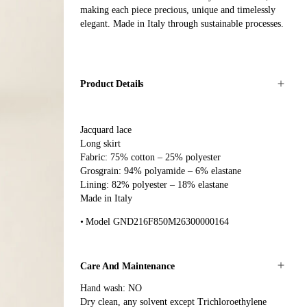
making each piece precious, unique and timelessly
elegant. Made in Italy through sustainable processes.
Product Details
Jacquard lace
Long skirt
Fabric: 75% cotton – 25% polyester
Grosgrain: 94% polyamide – 6% elastane
Lining: 82% polyester – 18% elastane
Made in Italy
Model GND216F850M26300000164
Care And Maintenance
Hand wash: NO
Dry clean, any solvent except Trichloroethylene