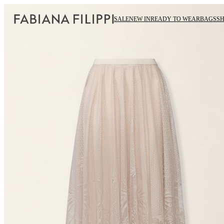
SALE
NEW IN
READY TO WEAR
BAGS
S