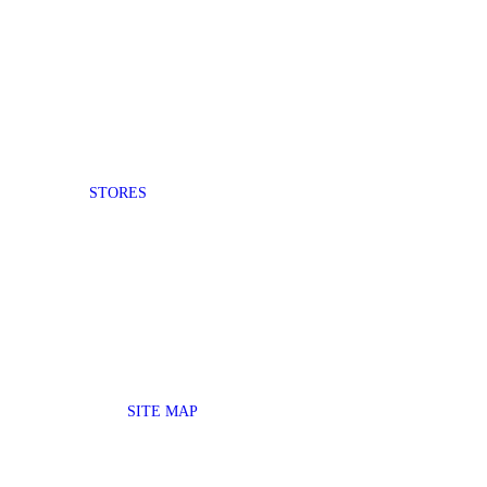
STORES
SITE MAP