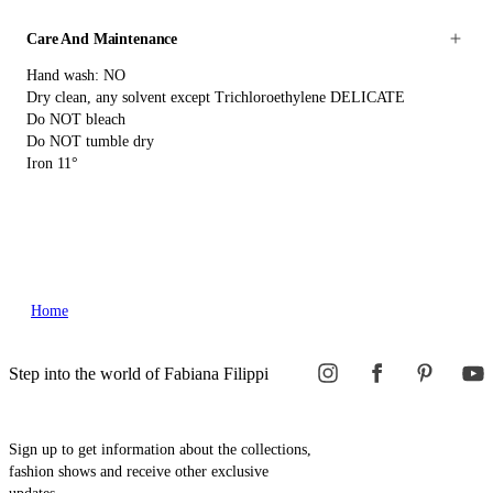
Care And Maintenance
Hand wash: NO
Dry clean, any solvent except Trichloroethylene DELICATE
Do NOT bleach
Do NOT tumble dry
Iron 11°
Home
Step into the world of Fabiana Filippi
Sign up to get information about the collections,
fashion shows and receive other exclusive