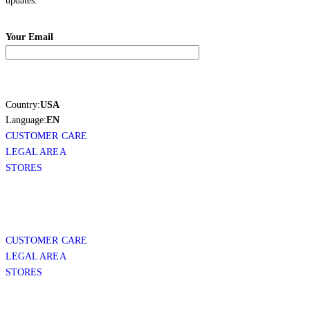
updates.
Your Email
Country:
USA
Language:
EN
CUSTOMER CARE
LEGAL AREA
STORES
CUSTOMER CARE
LEGAL AREA
STORES