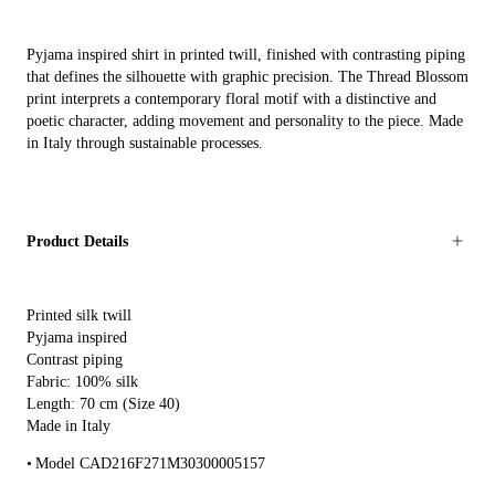
Pyjama inspired shirt in printed twill, finished with contrasting piping
that defines the silhouette with graphic precision. The Thread Blossom
print interprets a contemporary floral motif with a distinctive and
poetic character, adding movement and personality to the piece. Made
in Italy through sustainable processes.
Product Details
Printed silk twill
Pyjama inspired
Contrast piping
Fabric: 100% silk
Length: 70 cm (Size 40)
Made in Italy
Model CAD216F271M30300005157