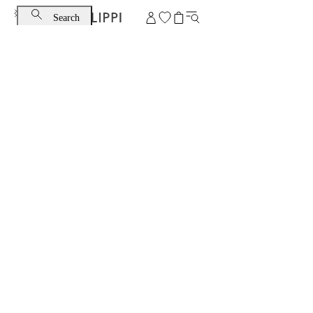
Search