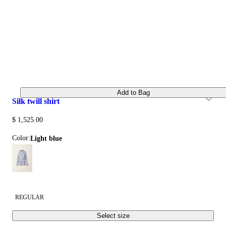
Add to Bag
silk twill shirt
$ 1,525.00
Color:
light blue
REGULAR
Select size