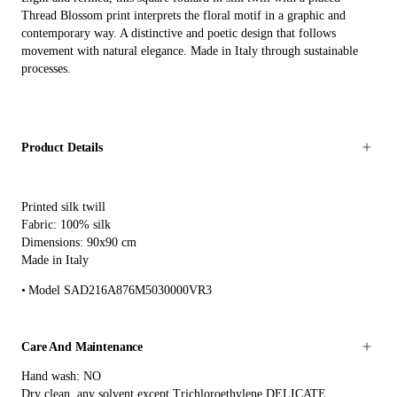
Thread Blossom print interprets the floral motif in a graphic and
contemporary way. A distinctive and poetic design that follows
movement with natural elegance. Made in Italy through sustainable
processes.
Product Details
Printed silk twill
Fabric: 100% silk
Dimensions: 90x90 cm
Made in Italy
Model SAD216A876M5030000VR3
Care And Maintenance
Hand wash: NO
Dry clean, any solvent except Trichloroethylene DELICATE