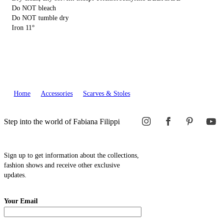
Do NOT bleach
Do NOT tumble dry
Iron 11°
Home
Accessories
Scarves & Stoles
Step into the world of Fabiana Filippi
Sign up to get information about the collections,
fashion shows and receive other exclusive
updates.
Your Email