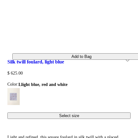
Add to Bag
silk twill foulard, light blue
$ 625.00
Color:
llight blue, red and white
Select size
Light and refined, this square foulard in silk twill with a placed