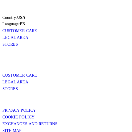
Country:
USA
Language:
EN
CUSTOMER CARE
LEGAL AREA
STORES
CUSTOMER CARE
LEGAL AREA
STORES
PRIVACY POLICY
COOKIE POLICY
EXCHANGES AND RETURNS
SITE MAP