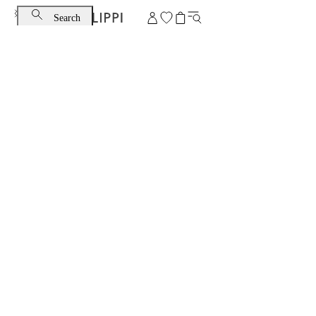
Search