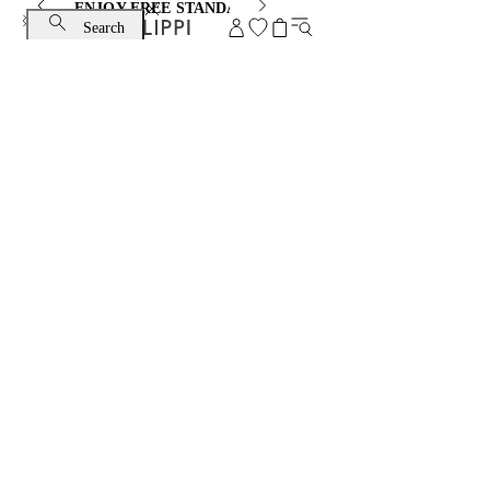
ENJOY FREE STANDARD SHIPPING AND EXCHANGE
Search