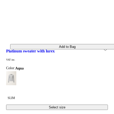
Add to Bag
platinum sweater with lurex
VAT inc.
Color:
aqua
SLIM
Select size