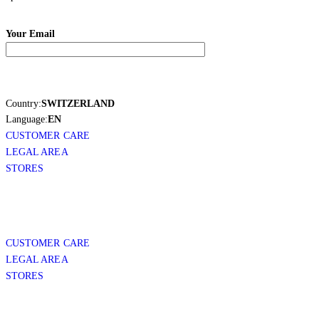
Your Email
Country:
SWITZERLAND
Language:
EN
CUSTOMER CARE
LEGAL AREA
STORES
CUSTOMER CARE
LEGAL AREA
STORES