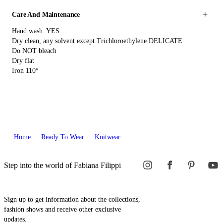
Care And Maintenance
Hand wash: YES
Dry clean, any solvent except Trichloroethylene DELICATE
Do NOT bleach
Dry flat
Iron 110°
Home
Ready To Wear
Knitwear
Step into the world of Fabiana Filippi
Sign up to get information about the collections,
fashion shows and receive other exclusive
updates.