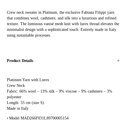
Crew neck sweater in Platinum, the exclusive Fabiana Filippi yarn
that combines wool, cashmere, and silk into a luxurious and refined
texture. The luminous vanisé mesh knit with lurex thread elevates the
minimalist design with a sophisticated touch. Entirely made in Italy
using sustainable processes.
Product Details
Platinum Yarn with Lurex
Crew Neck
Fabric: 66% wool – 13% silk – 9% viscose – 9% cashmere – 3%
polyester
Length: 55 cm (size S)
Made in Italy
Model MAD266F031L89700005154