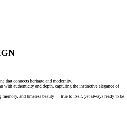
IGN
ne that connects heritage and modernity.
n with authenticity and depth, capturing the instinctive elegance of
ing memory, and timeless beauty — true to itself, yet always ready to be