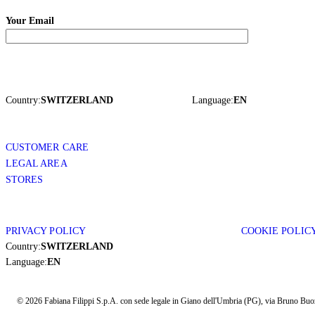
Your Email
Country:
SWITZERLAND
Language:
EN
CUSTOMER CARE
LEGAL AREA
STORES
PRIVACY POLICY
COOKIE POLIC
Country:
SWITZERLAND
Language:
EN
© 2026 Fabiana Filippi S.p.A. con sede legale in Giano dell'Umbria (PG), via Bruno Buozz