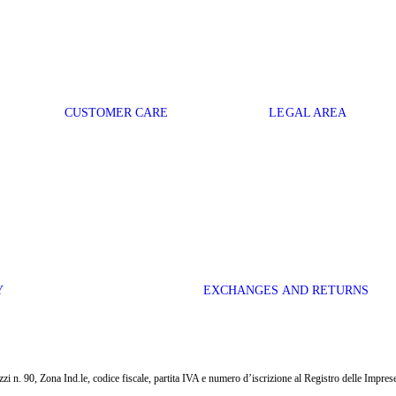
CUSTOMER CARE
LEGAL AREA
Y
EXCHANGES AND RETURNS
i n. 90, Zona Ind.le, codice fiscale, partita IVA e numero d’iscrizione al Registro delle Impr