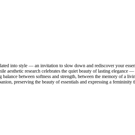
ated into style — an invitation to slow down and rediscover your esse
e aesthetic research celebrates the quiet beauty of lasting elegance
ng balance between softness and strength, between the memory of a livi
ion, preserving the beauty of essentials and expressing a femininity th