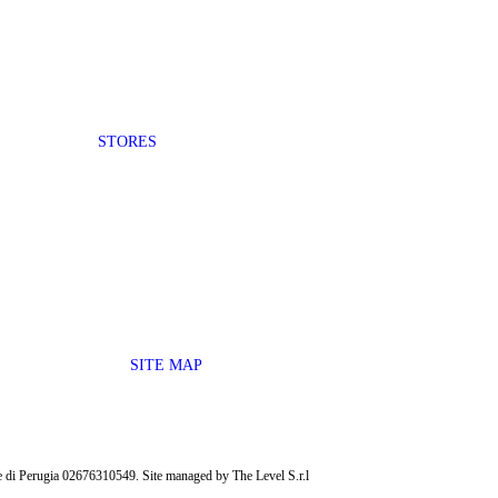
STORES
SITE MAP
ese di Perugia 02676310549. Site managed by The Level S.r.l