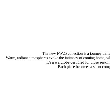
The new FW25 collection is a journey transl
Warm, radiant atmospheres evoke the intimacy of coming home, whil
It’s a wardrobe designed for those seeki
Each piece becomes a silent compan