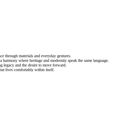
nce through materials and everyday gestures.
 — a harmony where heritage and modernity speak the same language.
ng legacy and the desire to move forward.
at lives comfortably within itself.