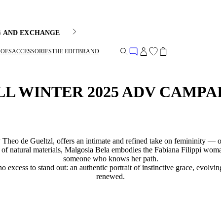
G AND EXCHANGE
HOES
ACCESSORIES
THE EDIT
BRAND
LL WINTER 2025 ADV CAMPA
Theo de Gueltzl, offers an intimate and refined take on femininity — o
th of natural materials, Malgosia Bela embodies the Fabiana Filippi woma
someone who knows her path.
no excess to stand out: an authentic portrait of instinctive grace, evolv
renewed.