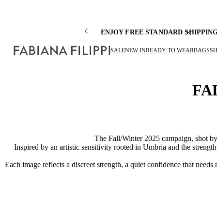
ENJOY FREE STANDARD SHIPPIN
SALE
NEW IN
READY TO WEAR
BAGS
S
FA
The Fall/Winter 2025 campaign, shot by 
Inspired by an artistic sensitivity rooted in Umbria and the streng
Each image reflects a discreet strength, a quiet confidence that needs 