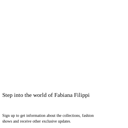
Step into the world of Fabiana Filippi
Sign up to get information about the collections, fashion
shows and receive other exclusive updates.