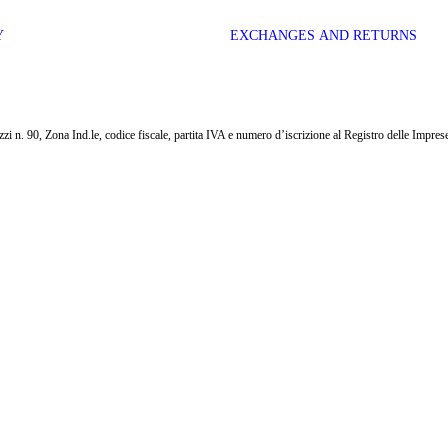
Y
EXCHANGES AND RETURNS
i n. 90, Zona Ind.le, codice fiscale, partita IVA e numero d’iscrizione al Registro delle Impr