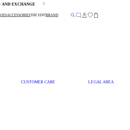
G AND EXCHANGE
HOES
ACCESSORIES
THE EDIT
BRAND
CUSTOMER CARE
LEGAL AREA