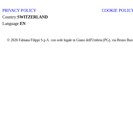
PRIVACY POLICY
COOKIE POLIC
Country:
SWITZERLAND
Language:
EN
© 2026 Fabiana Filippi S.p.A. con sede legale in Giano dell'Umbria (PG), via Bruno Buozz