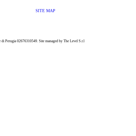
SITE MAP
ese di Perugia 02676310549. Site managed by The Level S.r.l