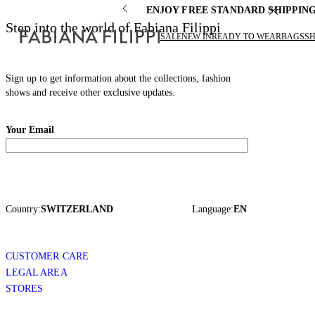
ENJOY FREE STANDARD SHIPPIN
Step into the world of Fabiana Filippi
SALE
NEW IN
READY TO WEAR
BAGS
S
Sign up to get information about the collections, fashion
shows and receive other exclusive updates.
Your Email
Country:
SWITZERLAND
Language:
EN
CUSTOMER CARE
LEGAL AREA
STORES