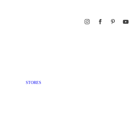
STORES