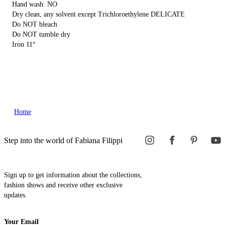
Hand wash: NO
Dry clean, any solvent except Trichloroethylene DELICATE
Do NOT bleach
Do NOT tumble dry
Iron 11°
Home
Step into the world of Fabiana Filippi
Sign up to get information about the collections,
fashion shows and receive other exclusive
updates.
Your Email