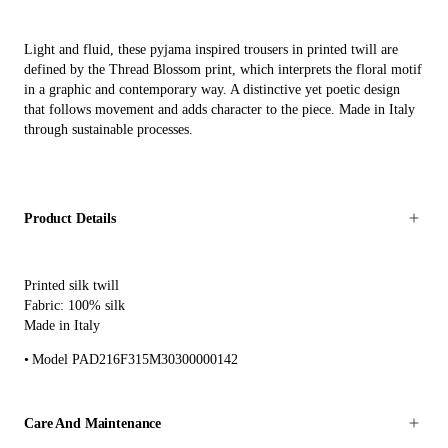
Light and fluid, these pyjama inspired trousers in printed twill are
defined by the Thread Blossom print, which interprets the floral motif
in a graphic and contemporary way. A distinctive yet poetic design
that follows movement and adds character to the piece. Made in Italy
through sustainable processes.
Product Details
Printed silk twill
Fabric: 100% silk
Made in Italy
Model PAD216F315M30300000142
Care And Maintenance