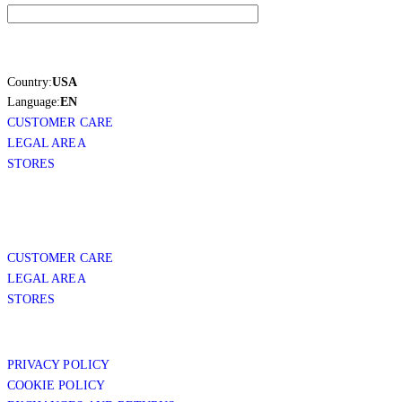
Country:
USA
Language:
EN
CUSTOMER CARE
LEGAL AREA
STORES
CUSTOMER CARE
LEGAL AREA
STORES
PRIVACY POLICY
COOKIE POLICY