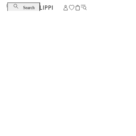
Search