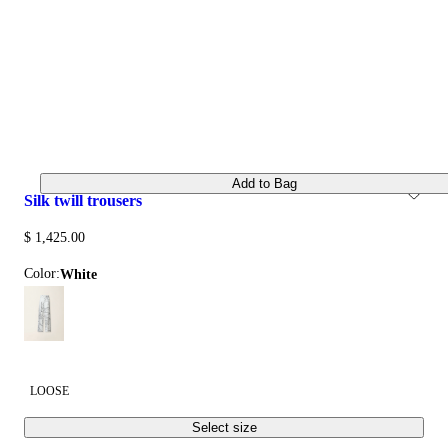
Add to Bag
silk twill trousers
$ 1,425.00
Color:
white
LOOSE
Select size