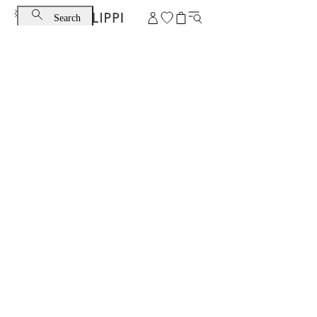
Search