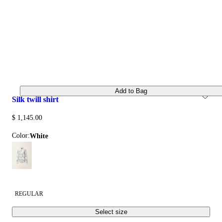
Add to Bag
silk twill shirt
$ 1,145.00
Color:
white
REGULAR
Select size