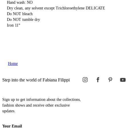
Hand wash: NO
Dry clean, any solvent except Trichloroethylene DELICATE
Do NOT bleach
Do NOT tumble dry
Iron 11°
Home
Step into the world of Fabiana Filippi
Sign up to get information about the collections,
fashion shows and receive other exclusive
updates.
Your Email