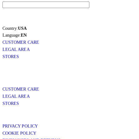
Country:
USA
Language:
EN
CUSTOMER CARE
LEGAL AREA
STORES
CUSTOMER CARE
LEGAL AREA
STORES
PRIVACY POLICY
COOKIE POLICY