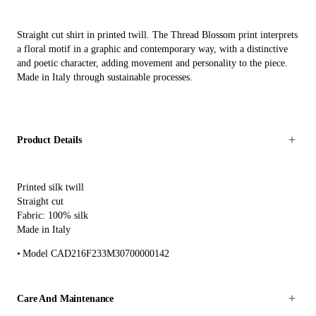
Straight cut shirt in printed twill. The Thread Blossom print interprets
a floral motif in a graphic and contemporary way, with a distinctive
and poetic character, adding movement and personality to the piece.
Made in Italy through sustainable processes.
Product Details
Printed silk twill
Straight cut
Fabric: 100% silk
Made in Italy
Model CAD216F233M30700000142
Care And Maintenance