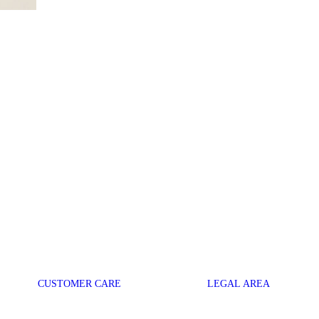
CUSTOMER CARE
LEGAL AREA