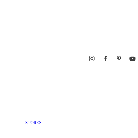
STORES