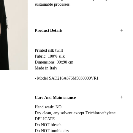
sustainable processes.
Product Details
Printed silk twill
Fabric: 100% silk
Dimensions: 90x90 cm
Made in Italy
Model SAD216A876M5030000VR1
Care And Maintenance
Hand wash: NO
Dry clean, any solvent except Trichloroethylene
DELICATE
Do NOT bleach
Do NOT tumble dry