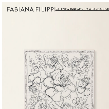
SALE
NEW IN
READY TO WEAR
BAGS
S