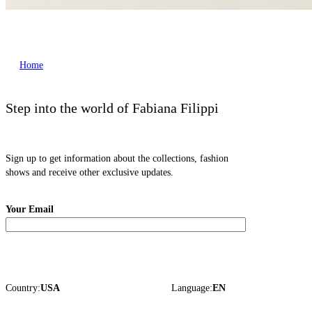
Home
Step into the world of Fabiana Filippi
Sign up to get information about the collections, fashion
shows and receive other exclusive updates.
Your Email
Country:
USA
Language:
EN