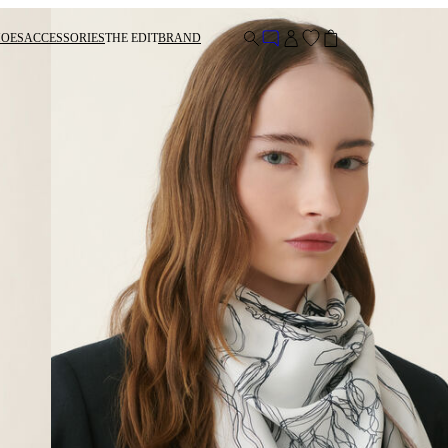
HOES
ACCESSORIES
THE EDIT
BRAND