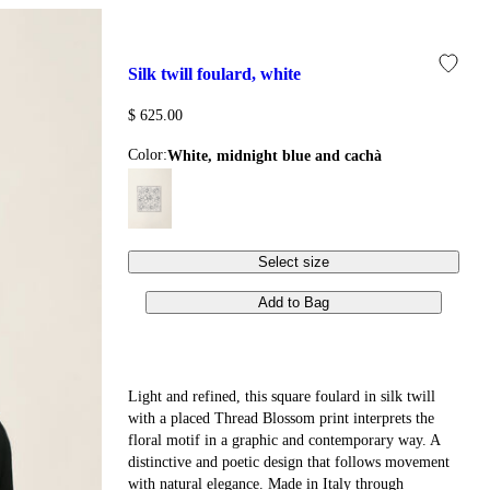
silk twill foulard, white
$ 625.00
Color:
white, midnight blue and cachà
Select size
Add to Bag
Light and refined, this square foulard in silk twill
with a placed Thread Blossom print interprets the
floral motif in a graphic and contemporary way. A
distinctive and poetic design that follows movement
with natural elegance. Made in Italy through