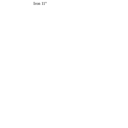
Iron 11°