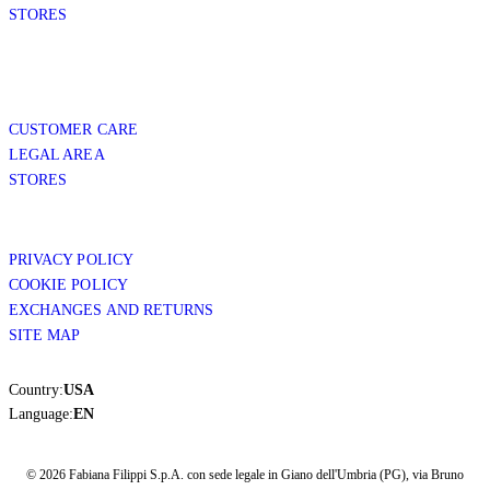
STORES
CUSTOMER CARE
LEGAL AREA
STORES
PRIVACY POLICY
COOKIE POLICY
EXCHANGES AND RETURNS
SITE MAP
Country:
USA
Language:
EN
© 2026 Fabiana Filippi S.p.A. con sede legale in Giano dell'Umbria (PG), via Bruno