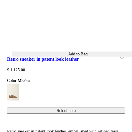
Add to Bag
retro sneaker in patent look leather
$ 1,125.00
Color:
mocha
Select size
Retro sneaker in patent look leather, embellished with refined tassel