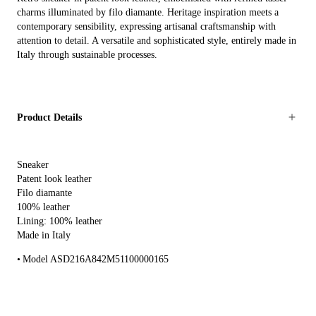
charms illuminated by filo diamante. Heritage inspiration meets a
contemporary sensibility, expressing artisanal craftsmanship with
attention to detail. A versatile and sophisticated style, entirely made in
Italy through sustainable processes.
Product Details
Sneaker
Patent look leather
Filo diamante
100% leather
Lining: 100% leather
Made in Italy
Model ASD216A842M51100000165