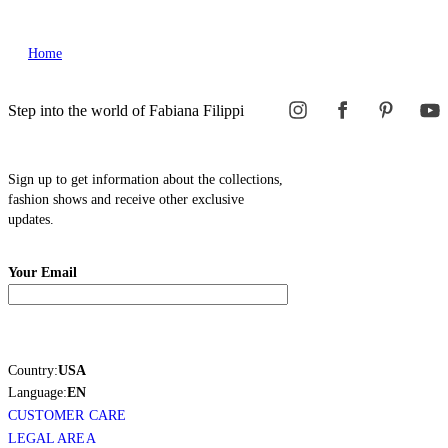
Home
Step into the world of Fabiana Filippi
Sign up to get information about the collections,
fashion shows and receive other exclusive
updates.
Your Email
Country:
USA
Language:
EN
CUSTOMER CARE
LEGAL AREA