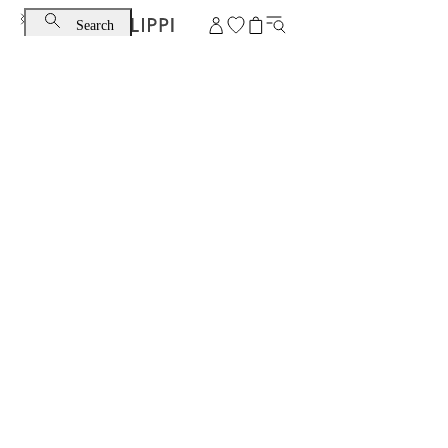
Search