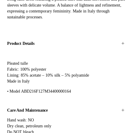
sleeves with delicate volume. A balance of lightness and refinement,
expressing a contemporary femininity. Made in Italy through
sustainable processes.
Product Details
Pleated tulle
Fabric: 100% polyester
Lining: 85% acetate – 10% silk – 5% polyamide
Made in Italy
Model ABD216F127M34400000164
Care And Maintenance
Hand wash: NO
Dry clean, petroleum only
Do NOT bleach