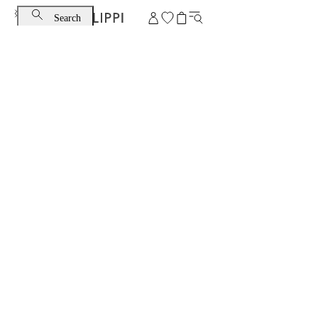
Search