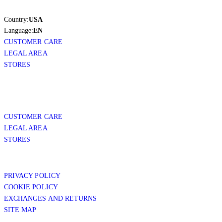
Country:
USA
Language:
EN
CUSTOMER CARE
LEGAL AREA
STORES
CUSTOMER CARE
LEGAL AREA
STORES
PRIVACY POLICY
COOKIE POLICY
EXCHANGES AND RETURNS
SITE MAP