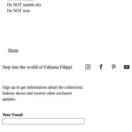
Do NOT tumble dry
Do NOT iron
Home
Step into the world of Fabiana Filippi
Sign up to get information about the collections,
fashion shows and receive other exclusive
updates.
Your Email