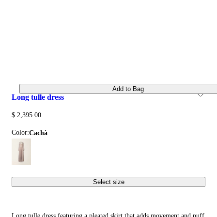
Add to Bag
long tulle dress
$ 2,395.00
Color:
cachà
Select size
Long tulle dress featuring a pleated skirt that adds movement and puff