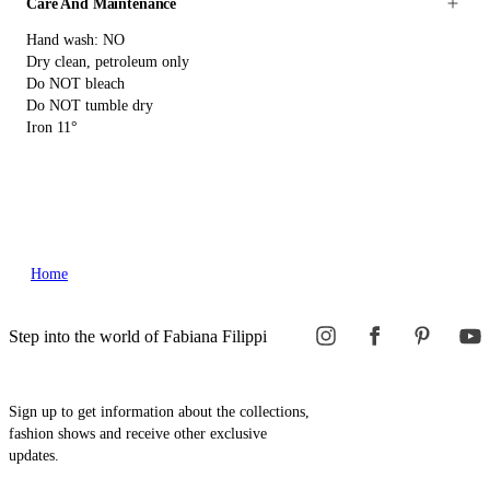
Care And Maintenance
Hand wash: NO
Dry clean, petroleum only
Do NOT bleach
Do NOT tumble dry
Iron 11°
Home
Step into the world of Fabiana Filippi
Sign up to get information about the collections,
fashion shows and receive other exclusive
updates.