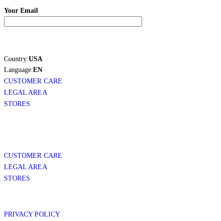
Your Email
Country:
USA
Language:
EN
CUSTOMER CARE
LEGAL AREA
STORES
CUSTOMER CARE
LEGAL AREA
STORES
PRIVACY POLICY