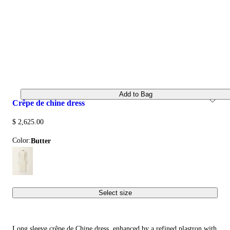
Add to Bag
crêpe de chine dress
$ 2,625.00
Color:
butter
Select size
Long sleeve crêpe de Chine dress, enhanced by a refined plastron with