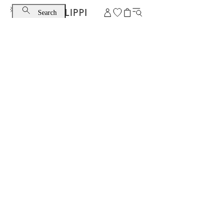
Search