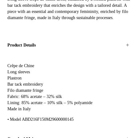
bar tack embroidery that enriches the design with a tailored detail. A
piece with an essential and contemporary femininity, enriched by filo
diamante fringe, made in Italy through sustainable processes.
Product Details
Crêpe de Chine
Long sleeves
Plastron
Bar tack embroidery
Filo diamante fringe
Fabric: 68% acetate – 32% silk
Lining: 85% acetate – 10% silk – 5% polyamide
Made in Italy
Model ABD216F150M29600000145