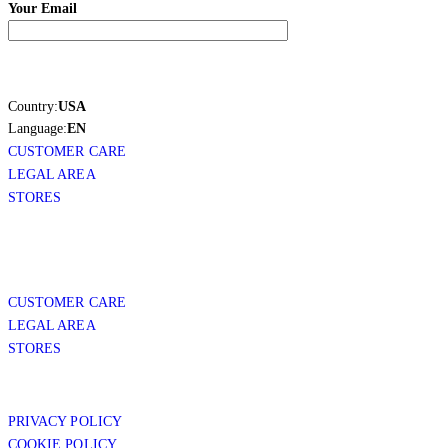
Your Email
Country:
USA
Language:
EN
CUSTOMER CARE
LEGAL AREA
STORES
CUSTOMER CARE
LEGAL AREA
STORES
PRIVACY POLICY
COOKIE POLICY