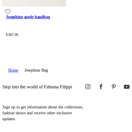
Josephine suede handbag
$ 867.00
Home
Josephine Bag
Step into the world of Fabiana Filippi
Sign up to get information about the collections,
fashion shows and receive other exclusive
updates.