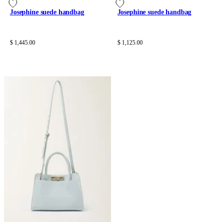
Josephine suede handbag
Josephine suede handbag
$ 1,445.00
$ 1,125.00