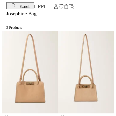
Search
Josephine Bag
3
Products