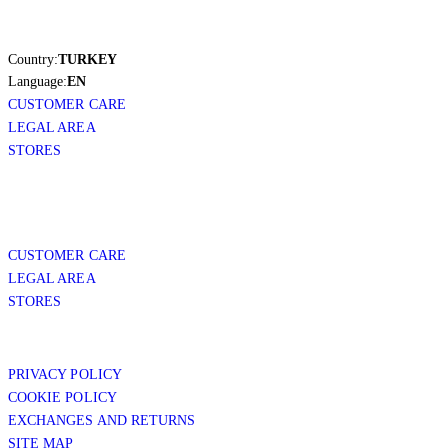
Country:
TURKEY
Language:
EN
CUSTOMER CARE
LEGAL AREA
STORES
CUSTOMER CARE
LEGAL AREA
STORES
PRIVACY POLICY
COOKIE POLICY
EXCHANGES AND RETURNS
SITE MAP