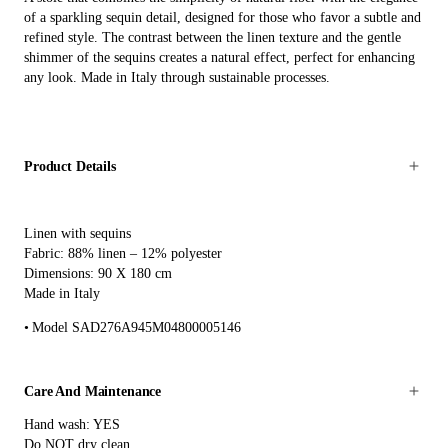
of a sparkling sequin detail, designed for those who favor a subtle and
refined style. The contrast between the linen texture and the gentle
shimmer of the sequins creates a natural effect, perfect for enhancing
any look. Made in Italy through sustainable processes.
Product Details
Linen with sequins
Fabric: 88% linen – 12% polyester
Dimensions: 90 X 180 cm
Made in Italy
Model SAD276A945M04800005146
Care And Maintenance
Hand wash: YES
Do NOT dry clean