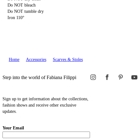
Do NOT bleach
Do NOT tumble dry
Iron 110°
Home
Accessories
Scarves & Stoles
Step into the world of Fabiana Filippi
Sign up to get information about the collections,
fashion shows and receive other exclusive
updates.
Your Email