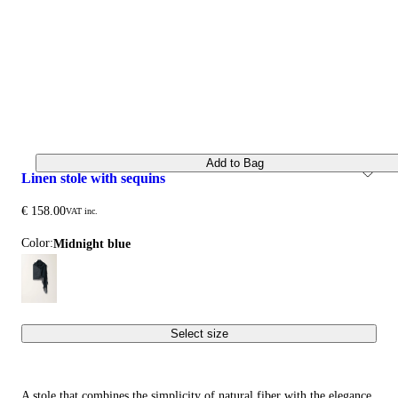
Add to Bag
linen stole with sequins
€ 158.00
VAT inc.
Color:
midnight blue
Select size
A stole that combines the simplicity of natural fiber with the elegance