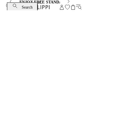
ENJOY FREE STANDARD SHIPPING AND EXCHANGE
Search