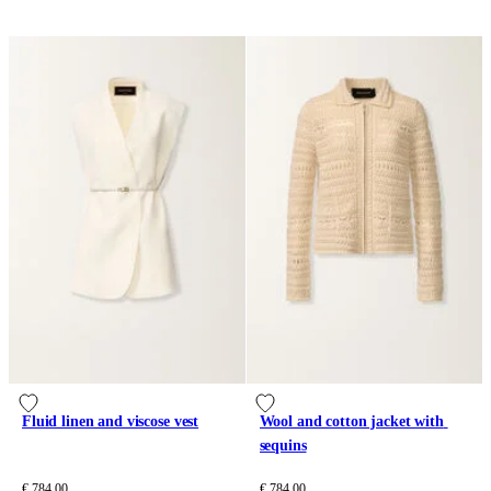
Fluid linen and viscose vest
Wool and cotton jacket with 
sequins
€ 784.00
€ 784.00