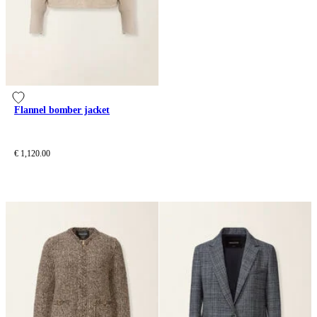
Flannel bomber jacket
€ 1,120.00