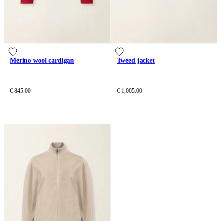
Merino wool cardigan
Tweed jacket
€ 845.00
€ 1,005.00