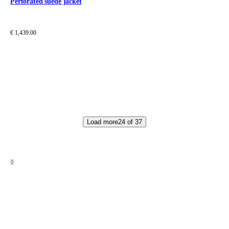
Perforated suede jacket
€ 1,439.00
Load more
24
of
37