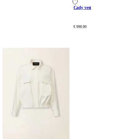
Cady vest
€ 990.00