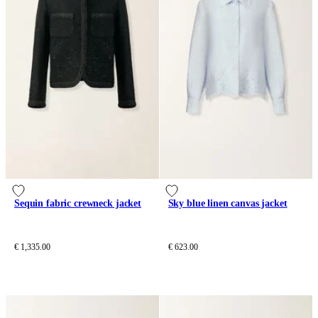
Sequin fabric crewneck jacket
Sky blue linen canvas jacket
€ 1,335.00
€ 623.00