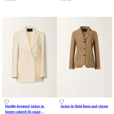
Double-breasted jacket in 
Jacket in fluid linen and viscose
butter-colored fil coupé 