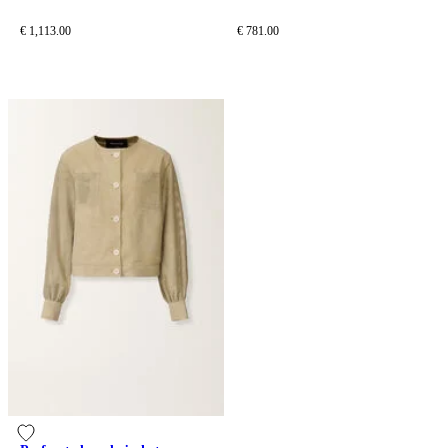
tailoring drop
€ 1,113.00
€ 781.00