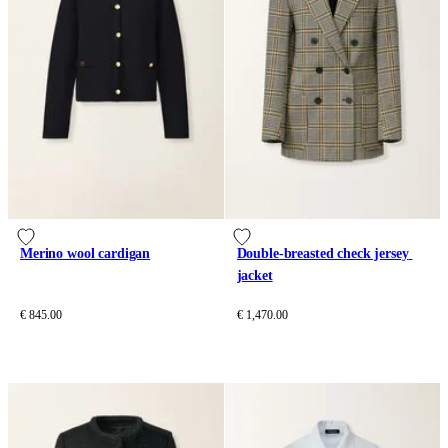
Merino wool cardigan
Double-breasted check jersey 
jacket
€ 845.00
€ 1,470.00