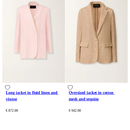
Long jacket in fluid linen and 
Oversized jacket in cotton 
viscose
mesh and sequins
€ 872.00
€ 942.00