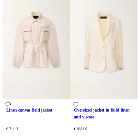
Linen canvas field jacket
Oversized jacket in fluid linen 
and viscose
€ 711.00
€ 865.00