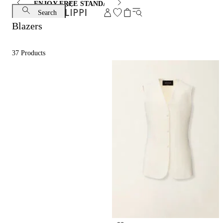
ENJOY FREE STANDARD SHIPPING AND EXCHANGE
Search
Blazers
37
Products