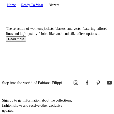
Home
Ready To Wear
Blazers
The selection of women's jackets, blazers, and vests, featuring tailored
lines and high-quality fabrics like wool and silk, offers options
ranging from more casual pieces such as the classic
denim
jacket to
Read more
more elegant choices like the refined double-breasted blazer.
Step into the world of Fabiana Filippi
Sign up to get information about the collections,
fashion shows and receive other exclusive
updates.