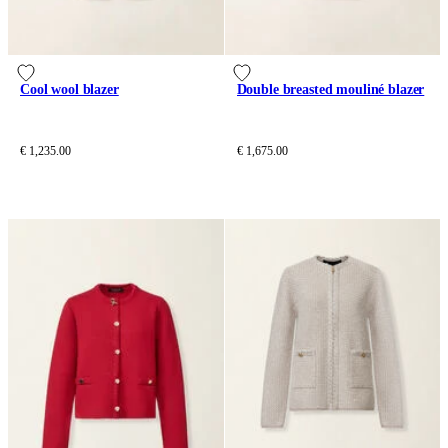
Cool wool blazer
Double breasted mouliné blazer
€ 1,235.00
€ 1,675.00