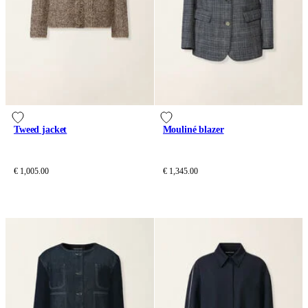
Tweed jacket
Mouliné blazer
€ 1,005.00
€ 1,345.00