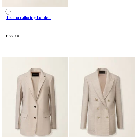
Techno tailoring bomber
€ 880.00