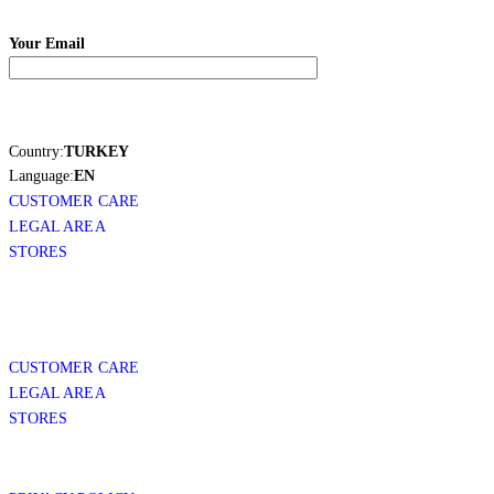
Your Email
Country:
TURKEY
Language:
EN
CUSTOMER CARE
LEGAL AREA
STORES
CUSTOMER CARE
LEGAL AREA
STORES