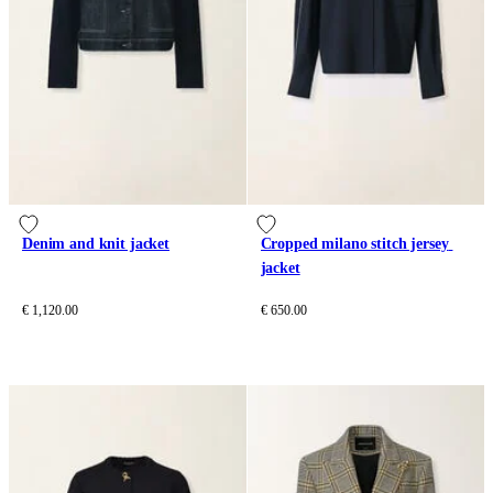
Denim and knit jacket
Cropped milano stitch jersey 
jacket
€ 1,120.00
€ 650.00