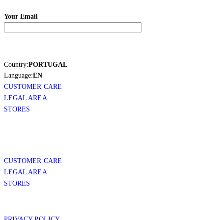
Your Email
Country:
PORTUGAL
Language:
EN
CUSTOMER CARE
LEGAL AREA
STORES
CUSTOMER CARE
LEGAL AREA
STORES
PRIVACY POLICY