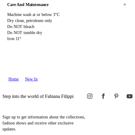
Care And Maintenance
Machine wash at or below 3°C
Dry clean, petroleum only
Do NOT bleach
Do NOT tumble dry
Iron 11°
Home
New In
Step into the world of Fabiana Filippi
Sign up to get information about the collections,
fashion shows and receive other exclusive
updates.