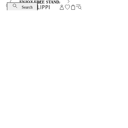
ENJOY FREE STANDARD SHIPPING AND EXCHANGE
Search