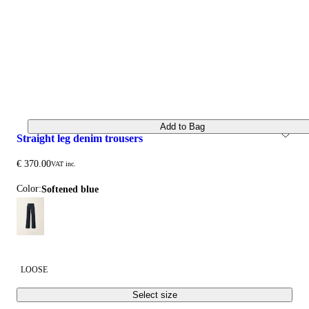
Add to Bag
straight leg denim trousers
€ 370.00
VAT inc.
Color:
softened blue
LOOSE
Select size