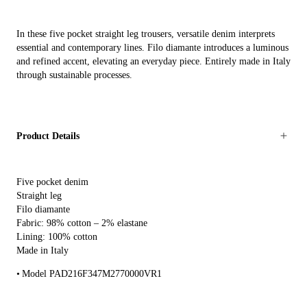
In these five pocket straight leg trousers, versatile denim interprets
essential and contemporary lines. Filo diamante introduces a luminous
and refined accent, elevating an everyday piece. Entirely made in Italy
through sustainable processes.
Product Details
Five pocket denim
Straight leg
Filo diamante
Fabric: 98% cotton – 2% elastane
Lining: 100% cotton
Made in Italy
Model PAD216F347M2770000VR1