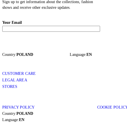
Sign up to get information about the collections, fashion
shows and receive other exclusive updates.
Your Email
Country:
POLAND
Language:
EN
CUSTOMER CARE
LEGAL AREA
STORES
PRIVACY POLICY
COOKIE POLIC
Country:
POLAND
Language:
EN