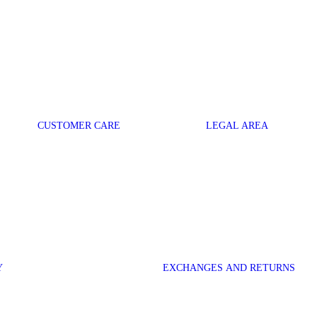
CUSTOMER CARE
LEGAL AREA
Y
EXCHANGES AND RETURNS