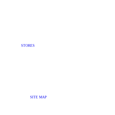
STORES
SITE MAP