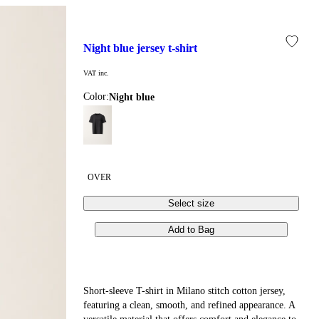
night blue jersey t-shirt
VAT inc.
Color:
night blue
OVER
Select size
Add to Bag
Short-sleeve T-shirt in Milano stitch cotton jersey,
featuring a clean, smooth, and refined appearance. A