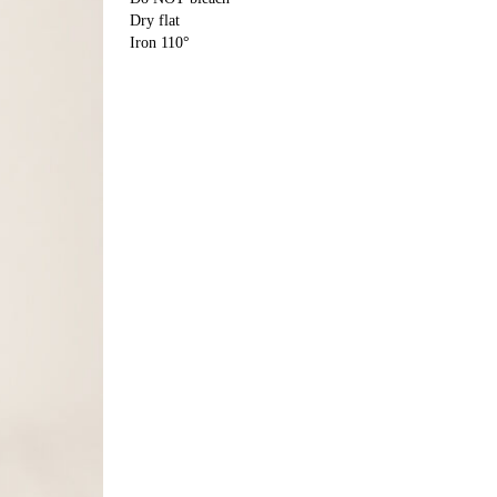
Dry flat
Iron 110°