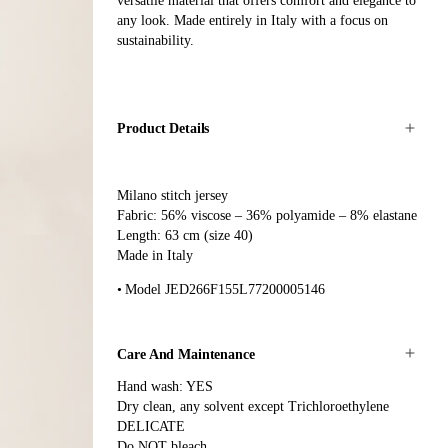
versatile material that offers comfort and elegance to
any look. Made entirely in Italy with a focus on
sustainability.
Product Details
Milano stitch jersey
Fabric: 56% viscose – 36% polyamide – 8% elastane
Length: 63 cm (size 40)
Made in Italy
Model JED266F155L77200005146
Care And Maintenance
Hand wash: YES
Dry clean, any solvent except Trichloroethylene
DELICATE
Do NOT bleach