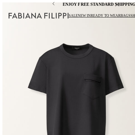
ENJOY FREE STANDARD SHIPPIN
SALE
NEW IN
READY TO WEAR
BAGS
S