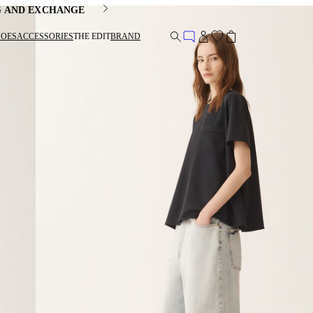
G AND EXCHANGE
HOES
ACCESSORIES
THE EDIT
BRAND