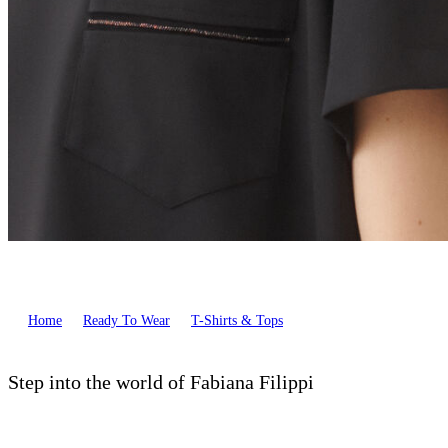
Home
Ready To Wear
T-Shirts & Tops
Step into the world of Fabiana Filippi