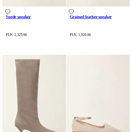
Suede sneaker
Grained leather sneaker
PLN 2,325.00
PLN 1,920.00