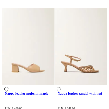
Nappa leather mules in maple
Nappa leather sandal with heel
PLN 1,460.00
PLN 2,041.00