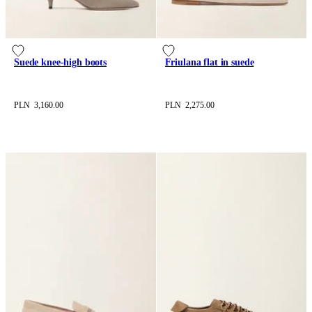
Suede knee-high boots
Friulana flat in suede
PLN 3,160.00
PLN 2,275.00