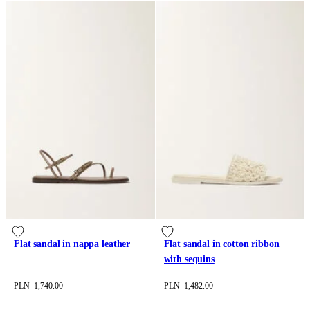
Flat sandal in nappa leather
Flat sandal in cotton ribbon 
with sequins
PLN 1,740.00
PLN 1,482.00