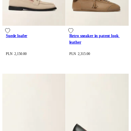
Suede loafer
Retro sneaker in patent look 
leather
PLN 2,150.00
PLN 2,315.00