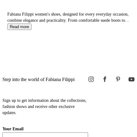
Fabiana Filippi women's shoes, designed for every everyday occasion,
combine elegance and practicality. From comfortable suede boots to
woven summer sandals, from refined leather loafers to
sneakers
, each
Read more
model offers a balance of style and comfort.
Step into the world of Fabiana Filippi
Sign up to get information about the collections,
fashion shows and receive other exclusive
updates.
Your Email