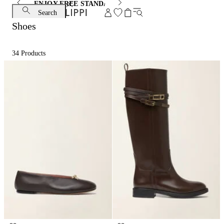
ENJOY FREE STANDARD SHIPPING AND EXCHANGE
Search
Shoes
34
Products