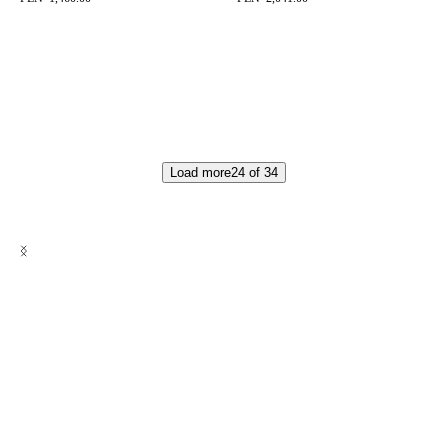
Load more
24
of
34