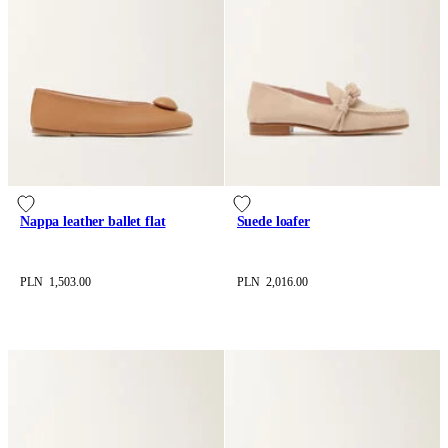
Nappa leather ballet flat
Suede loafer
PLN 1,503.00
PLN 2,016.00