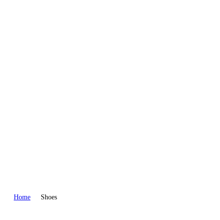
WEAR
PANTS
Home
Shoes