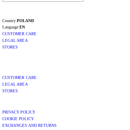
Country:
POLAND
Language:
EN
CUSTOMER CARE
LEGAL AREA
STORES
CUSTOMER CARE
LEGAL AREA
STORES
PRIVACY POLICY
COOKIE POLICY
EXCHANGES AND RETURNS