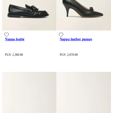
Nappa loafer
Nappa leather pumps
PLN 2,360.00
PLN 2,670.00