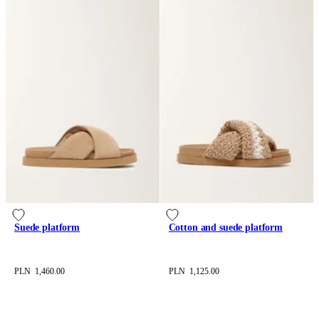
Suede platform
Cotton and suede platform
PLN 1,460.00
PLN 1,125.00