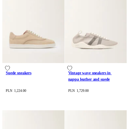
Suede sneakers
Vintage wave sneakers in 
nappa leather and suede
PLN 1,224.00
PLN 1,729.00