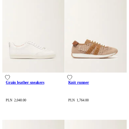
Grain leather sneakers
Knit runner
PLN 2,040.00
PLN 1,764.00