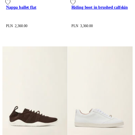
Nappa ballet flat
Riding boot in brushed calfskin
PLN 2,360.00
PLN 3,360.00