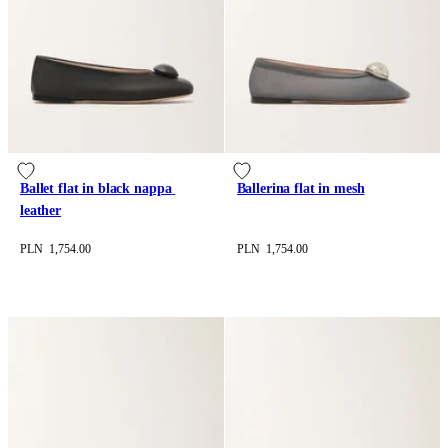
Ballet flat in black nappa 
Ballerina flat in mesh
leather
PLN 1,754.00
PLN 1,754.00