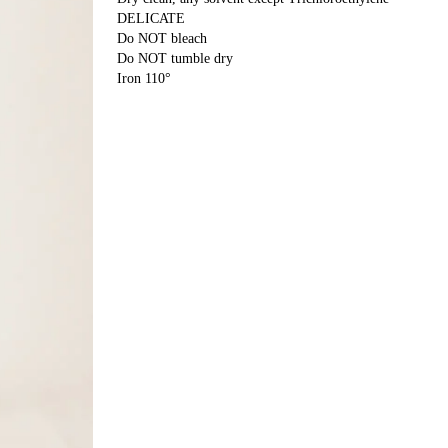
DELICATE
Do NOT bleach
Do NOT tumble dry
Iron 110°