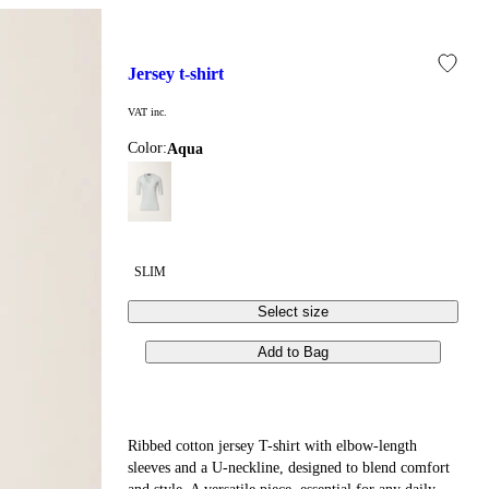
jersey t-shirt
VAT inc.
Color:
aqua
SLIM
Select size
Add to Bag
Ribbed cotton jersey T-shirt with elbow-length
sleeves and a U-neckline, designed to blend comfort