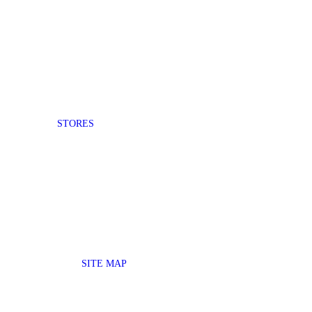
STORES
SITE MAP