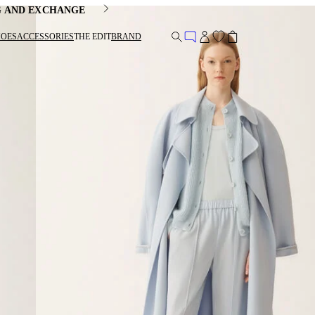
G AND EXCHANGE
HOES
ACCESSORIES
THE EDIT
BRAND