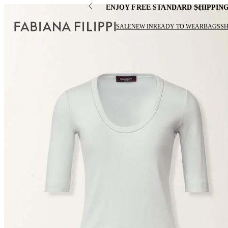
ENJOY FREE STANDARD SHIPPIN
SALE
NEW IN
READY TO WEAR
BAGS
S