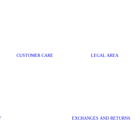
CUSTOMER CARE
LEGAL AREA
Y
EXCHANGES AND RETURNS