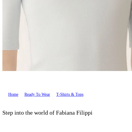
Home
Ready To Wear
T-Shirts & Tops
Step into the world of Fabiana Filippi