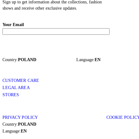
Sign up to get information about the collections, fashion
shows and receive other exclusive updates.
Your Email
Country:
POLAND
Language:
EN
CUSTOMER CARE
LEGAL AREA
STORES
PRIVACY POLICY
COOKIE POLIC
Country:
POLAND
Language:
EN