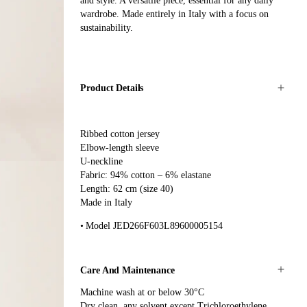
and style. A versatile piece, essential for any daily
wardrobe. Made entirely in Italy with a focus on
sustainability.
Product Details
Ribbed cotton jersey
Elbow-length sleeve
U-neckline
Fabric: 94% cotton – 6% elastane
Length: 62 cm (size 40)
Made in Italy
Model JED266F603L89600005154
Care And Maintenance
Machine wash at or below 30°C
Dry clean, any solvent except Trichloroethylene