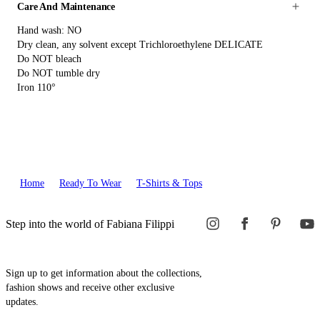
Care And Maintenance
Hand wash: NO
Dry clean, any solvent except Trichloroethylene DELICATE
Do NOT bleach
Do NOT tumble dry
Iron 110°
Home
Ready To Wear
T-Shirts & Tops
Step into the world of Fabiana Filippi
Sign up to get information about the collections,
fashion shows and receive other exclusive
updates.