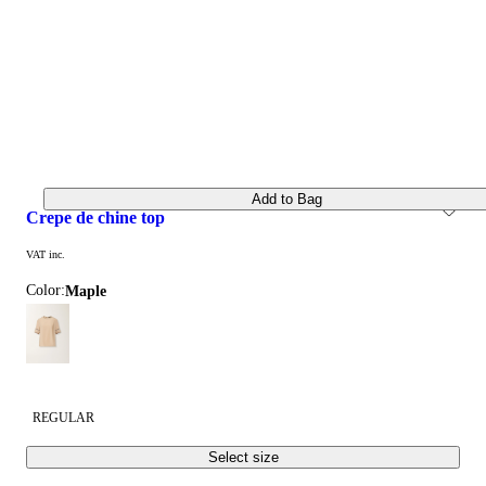
Add to Bag
crepe de chine top
VAT inc.
Color:
maple
REGULAR
Select size