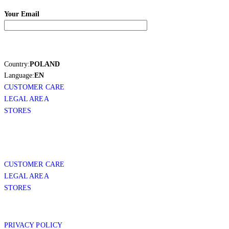
Your Email
Country:
POLAND
Language:
EN
CUSTOMER CARE
LEGAL AREA
STORES
CUSTOMER CARE
LEGAL AREA
STORES
PRIVACY POLICY