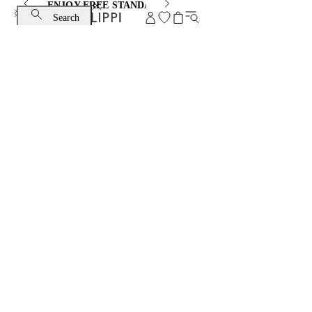
ENJOY FREE STANDARD SHIPPING AND EXCHANGE
Search