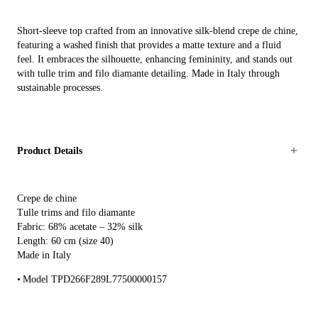
Short-sleeve top crafted from an innovative silk-blend crepe de chine,
featuring a washed finish that provides a matte texture and a fluid
feel. It embraces the silhouette, enhancing femininity, and stands out
with tulle trim and filo diamante detailing. Made in Italy through
sustainable processes.
Product Details
Crepe de chine
Tulle trims and filo diamante
Fabric: 68% acetate – 32% silk
Length: 60 cm (size 40)
Made in Italy
Model TPD266F289L77500000157