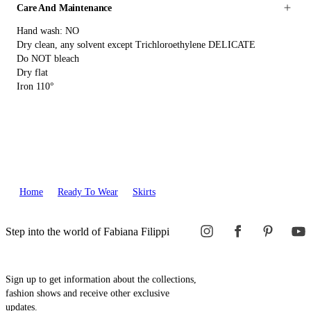
Care And Maintenance
Hand wash: NO
Dry clean, any solvent except Trichloroethylene DELICATE
Do NOT bleach
Dry flat
Iron 110°
Home
Ready To Wear
Skirts
Step into the world of Fabiana Filippi
Sign up to get information about the collections,
fashion shows and receive other exclusive
updates.