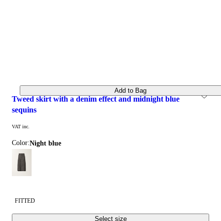
Add to Bag
tweed skirt with a denim effect and midnight blue 
sequins
VAT inc.
Color:
night blue
FITTED
Select size