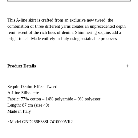
This A-line skirt is crafted from an exclusive new tweed: the
combination of three different yarns creates an unprecedented depth
reminiscent of the rich hues of denim. Shimmering sequins add a
bright touch. Made entirely in Italy using sustainable processes.
Product Details
Sequin Denim-Effect Tweed
A-Line Silhouette
Fabric: 77% cotton – 14% polyamide – 9% polyester
Length: 87 cm (size 40)
Made in Italy
Model GND266F388L7410000VR2