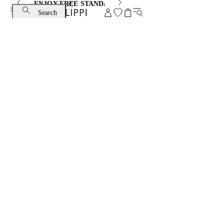
ENJOY FREE STANDARD SHIPPING AND EXCHANGE
Search