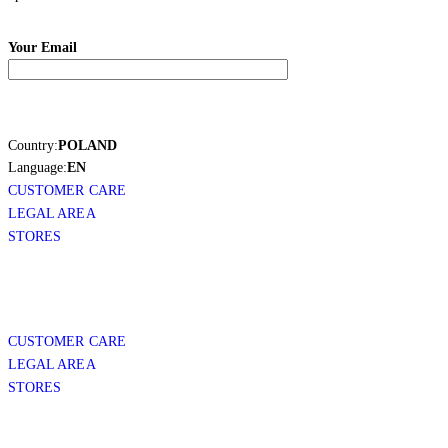
Your Email
Country:
POLAND
Language:
EN
CUSTOMER CARE
LEGAL AREA
STORES
CUSTOMER CARE
LEGAL AREA
STORES