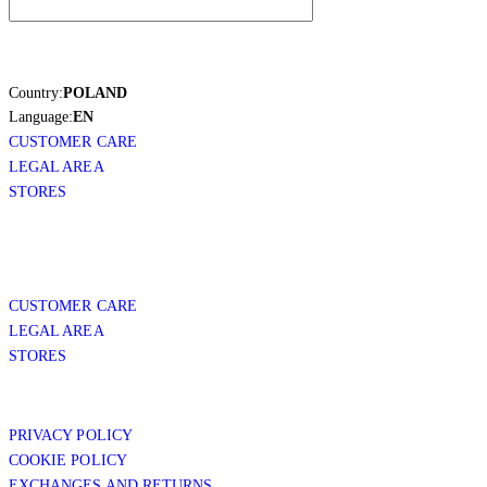
Country:
POLAND
Language:
EN
CUSTOMER CARE
LEGAL AREA
STORES
CUSTOMER CARE
LEGAL AREA
STORES
PRIVACY POLICY
COOKIE POLICY
EXCHANGES AND RETURNS