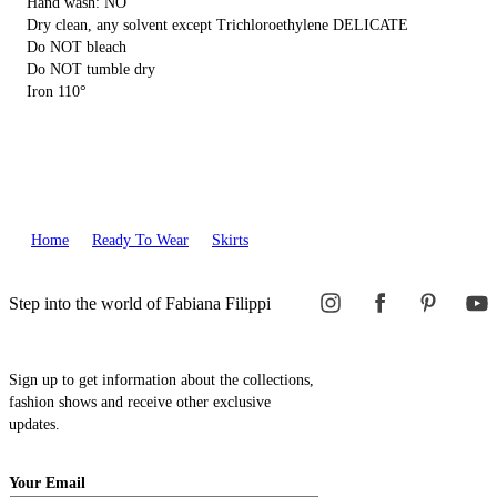
Hand wash: NO
Dry clean, any solvent except Trichloroethylene DELICATE
Do NOT bleach
Do NOT tumble dry
Iron 110°
Home
Ready To Wear
Skirts
Step into the world of Fabiana Filippi
Sign up to get information about the collections,
fashion shows and receive other exclusive
updates.
Your Email