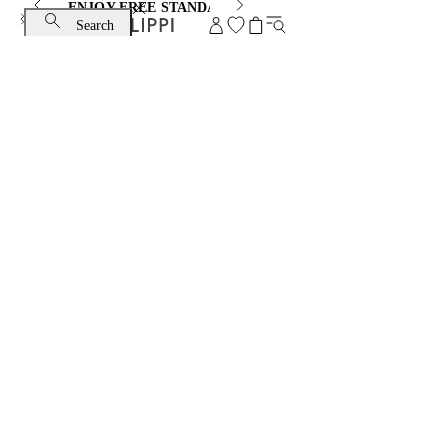
ENJOY FREE STANDARD SHIPPING AND EXCHANGE
Search