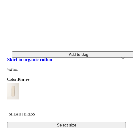
Add to Bag
skirt in organic cotton
VAT inc.
Color:
butter
SHEATH DRESS
Select size