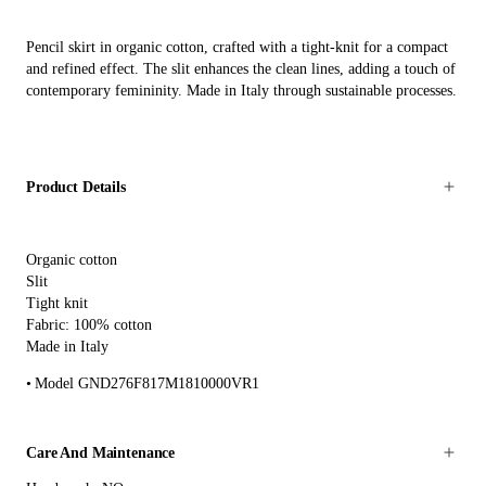
Pencil skirt in organic cotton, crafted with a tight-knit for a compact
and refined effect. The slit enhances the clean lines, adding a touch of
contemporary femininity. Made in Italy through sustainable processes.
Product Details
Organic cotton
Slit
Tight knit
Fabric: 100% cotton
Made in Italy
Model GND276F817M1810000VR1
Care And Maintenance