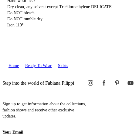
Hand wash: NO
Dry clean, any solvent except Trichloroethylene DELICATE
Do NOT bleach
Do NOT tumble dry
Iron 110°
Home
Ready To Wear
Skirts
Step into the world of Fabiana Filippi
Sign up to get information about the collections,
fashion shows and receive other exclusive
updates.
Your Email