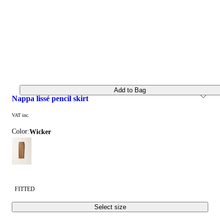
Add to Bag
nappa lissé pencil skirt
VAT inc.
Color:
wicker
FITTED
Select size