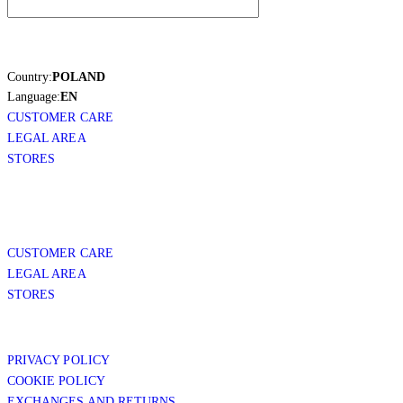
Country:
POLAND
Language:
EN
CUSTOMER CARE
LEGAL AREA
STORES
CUSTOMER CARE
LEGAL AREA
STORES
PRIVACY POLICY
COOKIE POLICY
EXCHANGES AND RETURNS