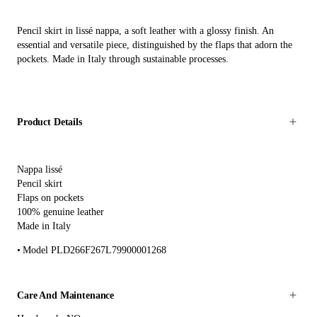
Pencil skirt in lissé nappa, a soft leather with a glossy finish. An
essential and versatile piece, distinguished by the flaps that adorn the
pockets. Made in Italy through sustainable processes.
Product Details
Nappa lissé
Pencil skirt
Flaps on pockets
100% genuine leather
Made in Italy
Model PLD266F267L79900001268
Care And Maintenance