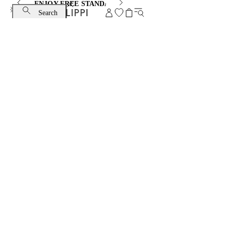
ENJOY FREE STANDARD SHIPPING AND EXCHANGE
Search