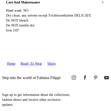
Care And Maintenance
Hand wash: NO
Dry clean, any solvent except Trichloroethylene DELICATE
Do NOT bleach
Do NOT tumble dry
Iron 110°
Home
Ready To Wear
Shirts
Step into the world of Fabiana Filippi
Sign up to get information about the collections,
fashion shows and receive other exclusive
updates.