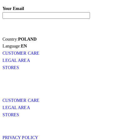
Your Email
Country:
POLAND
Language:
EN
CUSTOMER CARE
LEGAL AREA
STORES
CUSTOMER CARE
LEGAL AREA
STORES
PRIVACY POLICY