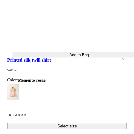
Add to Bag
printed silk twill shirt
VAT inc.
Color:
memento rosae
REGULAR
Select size