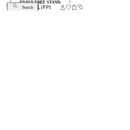
ENJOY FREE STANDARD SHIPPING AND EXCHANGE
Search