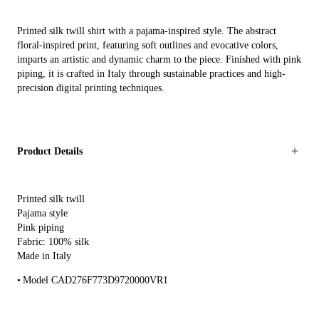
Printed silk twill shirt with a pajama-inspired style. The abstract
floral-inspired print, featuring soft outlines and evocative colors,
imparts an artistic and dynamic charm to the piece. Finished with pink
piping, it is crafted in Italy through sustainable practices and high-
precision digital printing techniques.
Product Details
Printed silk twill
Pajama style
Pink piping
Fabric: 100% silk
Made in Italy
Model CAD276F773D9720000VR1