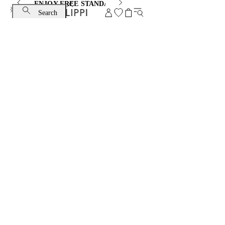
ENJOY FREE STANDARD SHIPPING AND EXCHANGE
Search