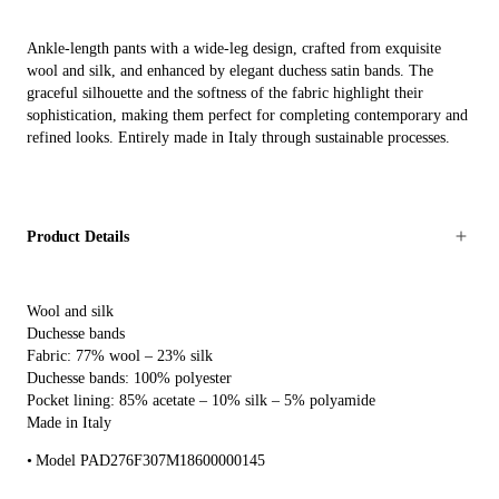
Ankle-length pants with a wide-leg design, crafted from exquisite
wool and silk, and enhanced by elegant duchess satin bands. The
graceful silhouette and the softness of the fabric highlight their
sophistication, making them perfect for completing contemporary and
refined looks. Entirely made in Italy through sustainable processes.
Product Details
Wool and silk
Duchesse bands
Fabric: 77% wool – 23% silk
Duchesse bands: 100% polyester
Pocket lining: 85% acetate – 10% silk – 5% polyamide
Made in Italy
Model PAD276F307M18600000145