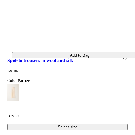
Add to Bag
spoleto trousers in wool and silk
VAT inc.
Color:
butter
OVER
Select size