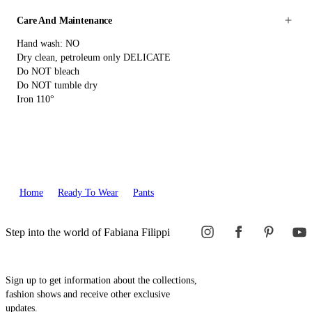
Care And Maintenance
Hand wash: NO
Dry clean, petroleum only DELICATE
Do NOT bleach
Do NOT tumble dry
Iron 110°
Home
Ready To Wear
Pants
Step into the world of Fabiana Filippi
Sign up to get information about the collections,
fashion shows and receive other exclusive
updates.