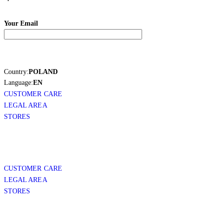
Your Email
Country:
POLAND
Language:
EN
CUSTOMER CARE
LEGAL AREA
STORES
CUSTOMER CARE
LEGAL AREA
STORES