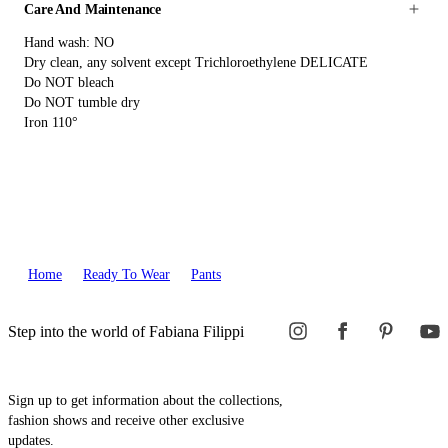
Care And Maintenance
Hand wash: NO
Dry clean, any solvent except Trichloroethylene DELICATE
Do NOT bleach
Do NOT tumble dry
Iron 110°
Home
Ready To Wear
Pants
Step into the world of Fabiana Filippi
Sign up to get information about the collections,
fashion shows and receive other exclusive
updates.