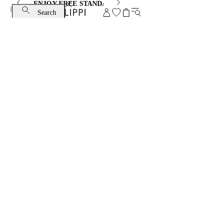
ENJOY FREE STANDARD SHIPPING AND EXCHANGE
Search