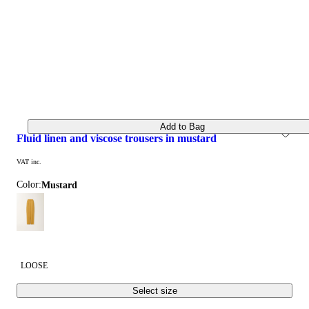
Add to Bag
fluid linen and viscose trousers in mustard
VAT inc.
Color:
mustard
LOOSE
Select size