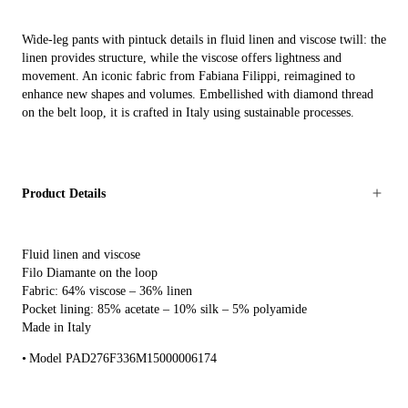
Wide-leg pants with pintuck details in fluid linen and viscose twill: the
linen provides structure, while the viscose offers lightness and
movement. An iconic fabric from Fabiana Filippi, reimagined to
enhance new shapes and volumes. Embellished with diamond thread
on the belt loop, it is crafted in Italy using sustainable processes.
Product Details
Fluid linen and viscose
Filo Diamante on the loop
Fabric: 64% viscose – 36% linen
Pocket lining: 85% acetate – 10% silk – 5% polyamide
Made in Italy
Model PAD276F336M15000006174