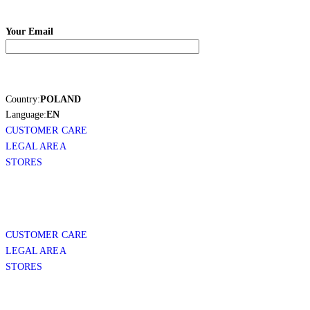
Your Email
Country:
POLAND
Language:
EN
CUSTOMER CARE
LEGAL AREA
STORES
CUSTOMER CARE
LEGAL AREA
STORES