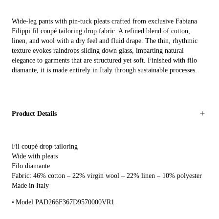
Wide-leg pants with pin-tuck pleats crafted from exclusive Fabiana
Filippi fil coupé tailoring drop fabric. A refined blend of cotton,
linen, and wool with a dry feel and fluid drape. The thin, rhythmic
texture evokes raindrops sliding down glass, imparting natural
elegance to garments that are structured yet soft. Finished with filo
diamante, it is made entirely in Italy through sustainable processes.
Product Details
Fil coupé drop tailoring
Wide with pleats
Filo diamante
Fabric: 46% cotton – 22% virgin wool – 22% linen – 10% polyester
Made in Italy
Model PAD266F367D9570000VR1