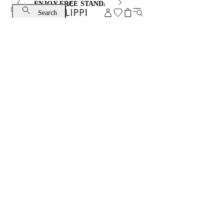
ENJOY FREE STANDARD SHIPPING AND EXCHANGE
Search