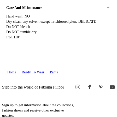
Care And Maintenance
Hand wash: NO
Dry clean, any solvent except Trichloroethylene DELICATE
Do NOT bleach
Do NOT tumble dry
Iron 110°
Home
Ready To Wear
Pants
Step into the world of Fabiana Filippi
Sign up to get information about the collections,
fashion shows and receive other exclusive
updates.