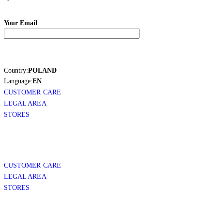
Your Email
Country:
POLAND
Language:
EN
CUSTOMER CARE
LEGAL AREA
STORES
CUSTOMER CARE
LEGAL AREA
STORES