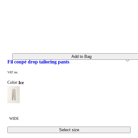
Add to Bag
fil coupé drop tailoring pants
VAT inc.
Color:
ice
WIDE
Select size