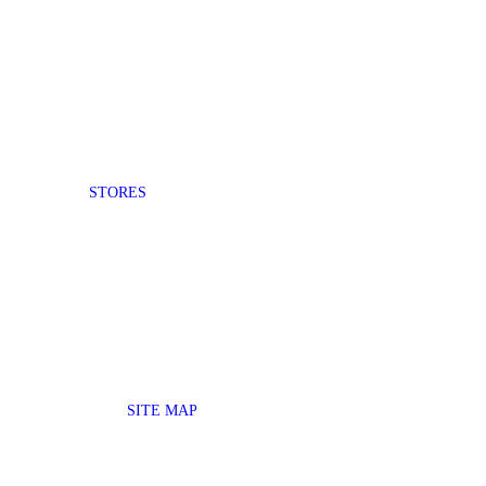
STORES
SITE MAP