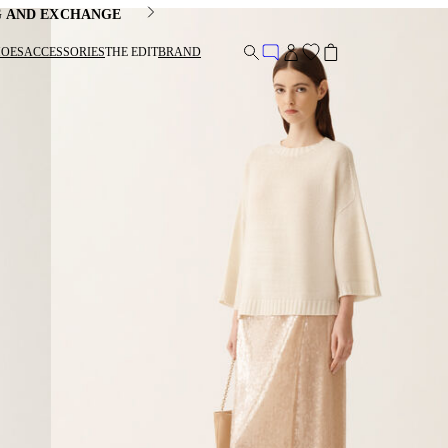
G AND EXCHANGE
HOES
ACCESSORIES
THE EDIT
BRAND