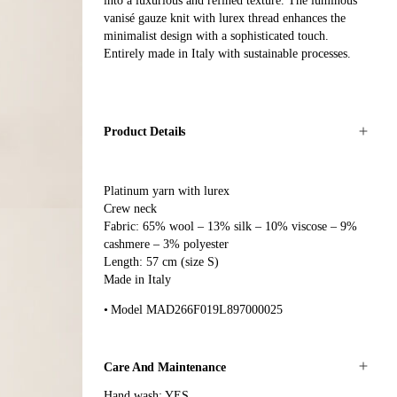
into a luxurious and refined texture. The luminous
vanisé gauze knit with lurex thread enhances the
minimalist design with a sophisticated touch.
Entirely made in Italy with sustainable processes.
Product Details
Platinum yarn with lurex
Crew neck
Fabric: 65% wool – 13% silk – 10% viscose – 9%
cashmere – 3% polyester
Length: 57 cm (size S)
Made in Italy
Model MAD266F019L897000025
Care And Maintenance
Hand wash: YES