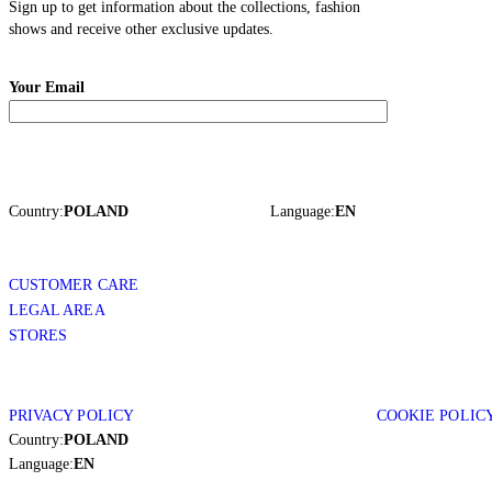
Sign up to get information about the collections, fashion
shows and receive other exclusive updates.
Your Email
Country:
POLAND
Language:
EN
CUSTOMER CARE
LEGAL AREA
STORES
PRIVACY POLICY
COOKIE POLIC
Country:
POLAND
Language:
EN