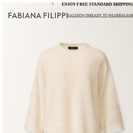
ENJOY FREE STANDARD SHIPPIN
SALE
NEW IN
READY TO WEAR
BAGS
S