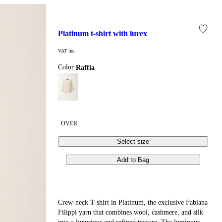
platinum t-shirt with lurex
VAT inc.
Color:
raffia
OVER
Select size
Add to Bag
Crew-neck T-shirt in Platinum, the exclusive Fabiana
Filippi yarn that combines wool, cashmere, and silk