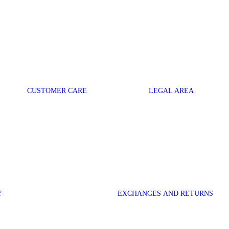
CUSTOMER CARE
LEGAL AREA
Y
EXCHANGES AND RETURNS