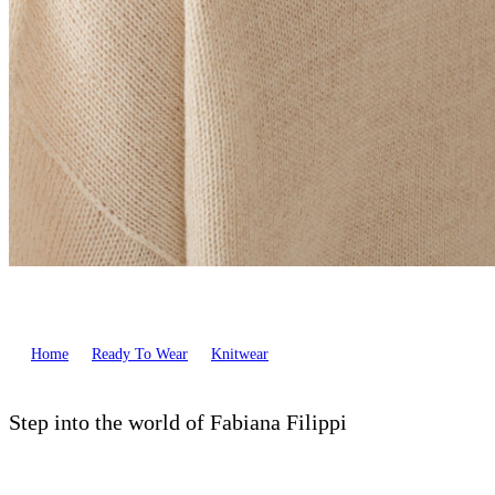
Home
Ready To Wear
Knitwear
Step into the world of Fabiana Filippi