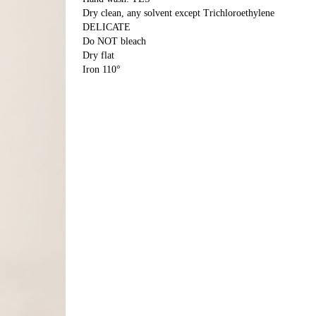
Dry clean, any solvent except Trichloroethylene
DELICATE
Do NOT bleach
Dry flat
Iron 110°