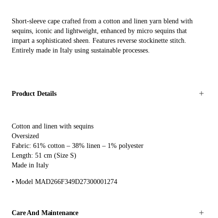
Short-sleeve cape crafted from a cotton and linen yarn blend with
sequins, iconic and lightweight, enhanced by micro sequins that
impart a sophisticated sheen. Features reverse stockinette stitch.
Entirely made in Italy using sustainable processes.
Product Details
Cotton and linen with sequins
Oversized
Fabric: 61% cotton – 38% linen – 1% polyester
Length: 51 cm (Size S)
Made in Italy
Model MAD266F349D27300001274
Care And Maintenance