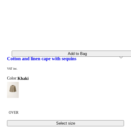
Add to Bag
cotton and linen cape with sequins
VAT inc.
Color:
khaki
OVER
Select size