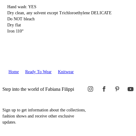
Hand wash: YES
Dry clean, any solvent except Trichloroethylene DELICATE
Do NOT bleach
Dry flat
Iron 110°
Home
Ready To Wear
Knitwear
Step into the world of Fabiana Filippi
Sign up to get information about the collections,
fashion shows and receive other exclusive
updates.