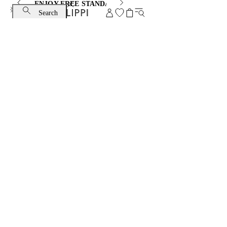
ENJOY FREE STANDARD SHIPPING AND EXCHANGE
Search