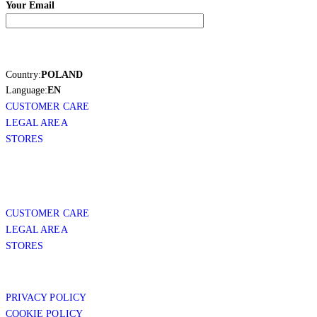
Your Email
Country:
POLAND
Language:
EN
CUSTOMER CARE
LEGAL AREA
STORES
CUSTOMER CARE
LEGAL AREA
STORES
PRIVACY POLICY
COOKIE POLICY