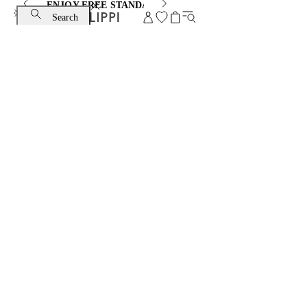
ENJOY FREE STANDARD SHIPPING AND EXCHANGE
Search