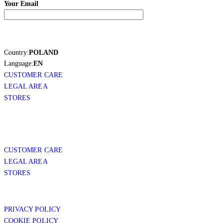
Your Email
Country:
POLAND
Language:
EN
CUSTOMER CARE
LEGAL AREA
STORES
CUSTOMER CARE
LEGAL AREA
STORES
PRIVACY POLICY
COOKIE POLICY