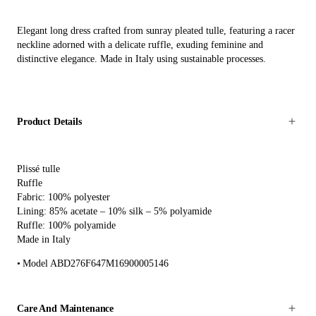
Elegant long dress crafted from sunray pleated tulle, featuring a racer
neckline adorned with a delicate ruffle, exuding feminine and
distinctive elegance. Made in Italy using sustainable processes.
Product Details
Plissé tulle
Ruffle
Fabric: 100% polyester
Lining: 85% acetate – 10% silk – 5% polyamide
Ruffle: 100% polyamide
Made in Italy
Model ABD276F647M16900005146
Care And Maintenance