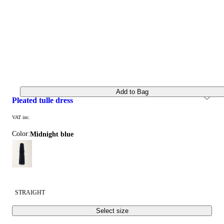
Add to Bag
pleated tulle dress
VAT inc.
Color:
midnight blue
STRAIGHT
Select size