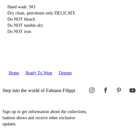
Hand wash: NO
Dry clean, petroleum only DELICATE
Do NOT bleach
Do NOT tumble dry
Do NOT iron
Home
Ready To Wear
Dresses
Step into the world of Fabiana Filippi
Sign up to get information about the collections,
fashion shows and receive other exclusive
updates.