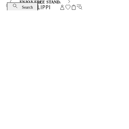
ENJOY FREE STANDARD SHIPPING AND EXCHANGE
Search