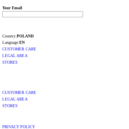
Your Email
Country:
POLAND
Language:
EN
CUSTOMER CARE
LEGAL AREA
STORES
CUSTOMER CARE
LEGAL AREA
STORES
PRIVACY POLICY