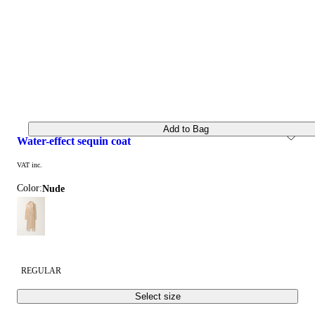
Add to Bag
water-effect sequin coat
VAT inc.
Color:
nude
REGULAR
Select size