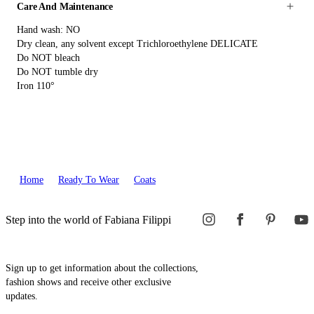
Care And Maintenance
Hand wash: NO
Dry clean, any solvent except Trichloroethylene DELICATE
Do NOT bleach
Do NOT tumble dry
Iron 110°
Home
Ready To Wear
Coats
Step into the world of Fabiana Filippi
Sign up to get information about the collections,
fashion shows and receive other exclusive
updates.