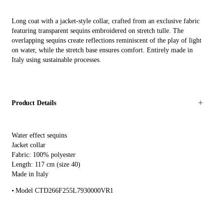
Long coat with a jacket-style collar, crafted from an exclusive fabric
featuring transparent sequins embroidered on stretch tulle. The
overlapping sequins create reflections reminiscent of the play of light
on water, while the stretch base ensures comfort. Entirely made in
Italy using sustainable processes.
Product Details
Water effect sequins
Jacket collar
Fabric: 100% polyester
Length: 117 cm (size 40)
Made in Italy
Model CTD266F255L7930000VR1