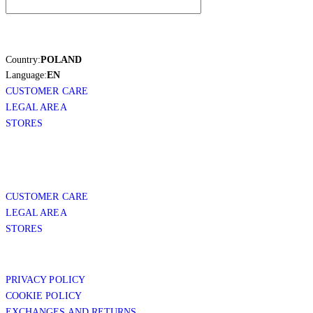
Country:
POLAND
Language:
EN
CUSTOMER CARE
LEGAL AREA
STORES
CUSTOMER CARE
LEGAL AREA
STORES
PRIVACY POLICY
COOKIE POLICY
EXCHANGES AND RETURNS