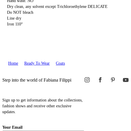
Hand wash: NO
Dry clean, any solvent except Trichloroethylene DELICATE
Do NOT bleach
Line dry
Iron 110°
Home
Ready To Wear
Coats
Step into the world of Fabiana Filippi
Sign up to get information about the collections,
fashion shows and receive other exclusive
updates.
Your Email