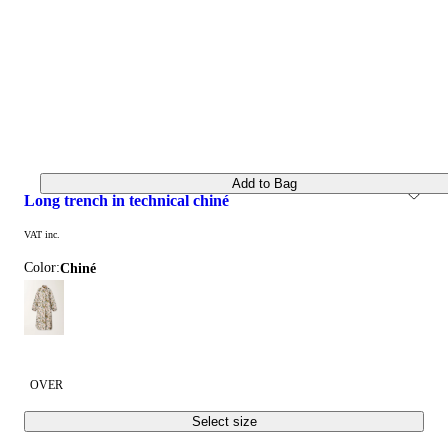
Add to Bag
long trench in technical chiné
VAT inc.
Color:
chiné
OVER
Select size