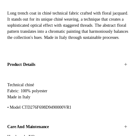
Long trench coat in chiné technical fabric crafted with floral jacquard.
It stands out for its unique chiné weaving, a technique that creates a
sophisticated optical effect with staggered threads. The abstract floral
pattern translates into a chromatic painting that harmoniously balances
the collection's hues. Made in Italy through sustainable processes.
Product Details
Technical chiné
Fabric: 100% polyester
Made in Italy
Model CTD276F698D9490000VR1
Care And Maintenance