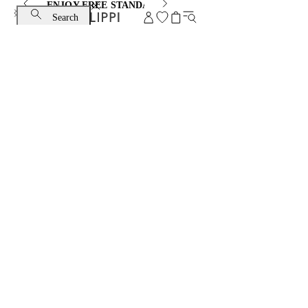
ENJOY FREE STANDARD SHIPPING AND EXCHANGE
Search