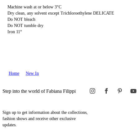
Machine wash at or below 3°C
Dry clean, any solvent except Trichloroethylene DELICATE
Do NOT bleach
Do NOT tumble dry
Iron 11°
Home
New In
Step into the world of Fabiana Filippi
Sign up to get information about the collections,
fashion shows and receive other exclusive
updates.