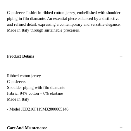
Cap sleeve T-shirt in ribbed cotton jersey, embellished with shoulder
piping in filo diamante. An essential piece enhanced by a distinctive
and refined detail, expressing a contemporary and versatile elegance.
Made in Italy through sustainable processes.
Product Details
Ribbed cotton jersey
Cap sleeves
Shoulder piping with filo diamante
Fabric: 94% cotton – 6% elastane
Made in Italy
Model JED216F119M32800005146
Care And Maintenance