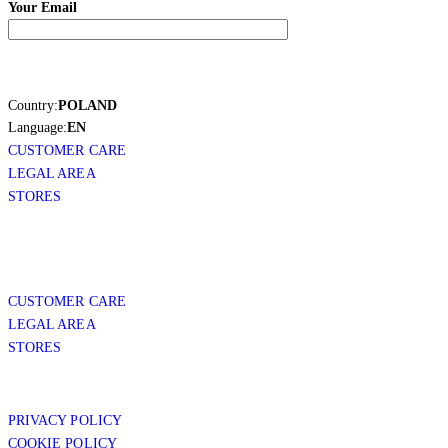
Your Email
Country:
POLAND
Language:
EN
CUSTOMER CARE
LEGAL AREA
STORES
CUSTOMER CARE
LEGAL AREA
STORES
PRIVACY POLICY
COOKIE POLICY