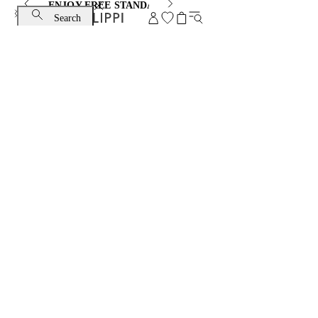
ENJOY FREE STANDARD SHIPPING AND EXCHANGE
Search