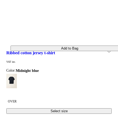
Add to Bag
ribbed cotton jersey t-shirt
VAT inc.
Color:
midnight blue
OVER
Select size