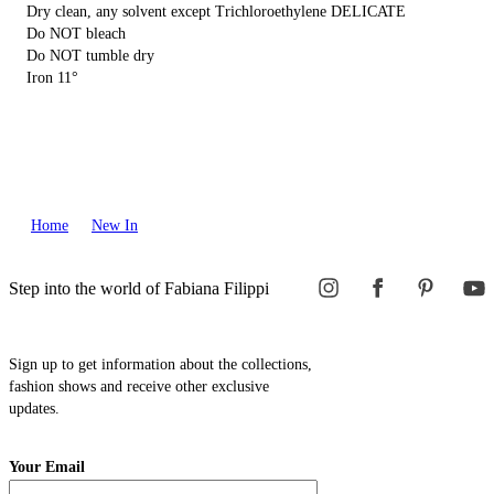
Dry clean, any solvent except Trichloroethylene DELICATE
Do NOT bleach
Do NOT tumble dry
Iron 11°
Home
New In
Step into the world of Fabiana Filippi
Sign up to get information about the collections,
fashion shows and receive other exclusive
updates.
Your Email