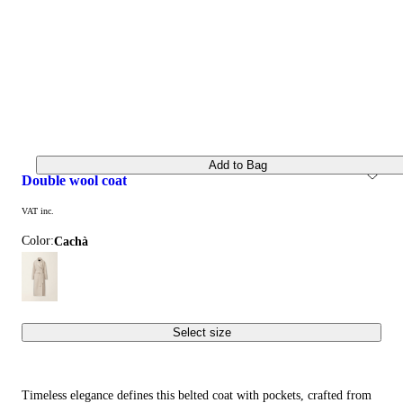
Add to Bag
double wool coat
VAT inc.
Color:
cachà
Select size
Timeless elegance defines this belted coat with pockets, crafted from