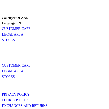
Country:
POLAND
Language:
EN
CUSTOMER CARE
LEGAL AREA
STORES
CUSTOMER CARE
LEGAL AREA
STORES
PRIVACY POLICY
COOKIE POLICY
EXCHANGES AND RETURNS