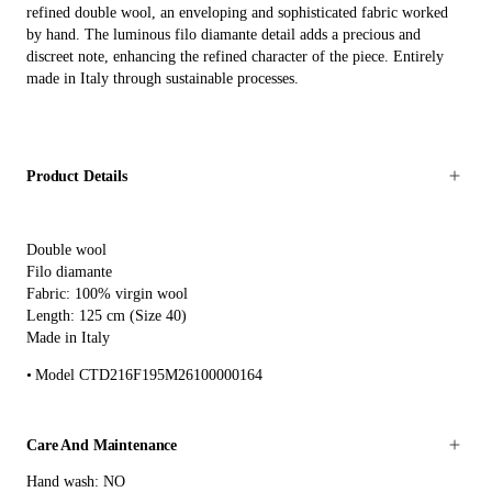
refined double wool, an enveloping and sophisticated fabric worked
by hand. The luminous filo diamante detail adds a precious and
discreet note, enhancing the refined character of the piece. Entirely
made in Italy through sustainable processes.
Product Details
Double wool
Filo diamante
Fabric: 100% virgin wool
Length: 125 cm (Size 40)
Made in Italy
Model CTD216F195M26100000164
Care And Maintenance
Hand wash: NO