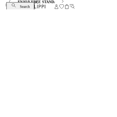
ENJOY FREE STANDARD SHIPPING AND EXCHANGE
Search