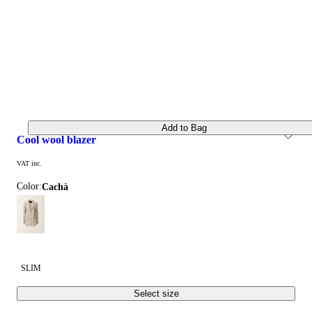
Add to Bag
cool wool blazer
VAT inc.
Color:
cachà
SLIM
Select size