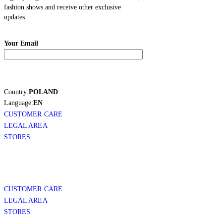
fashion shows and receive other exclusive
updates.
Your Email
Country:
POLAND
Language:
EN
CUSTOMER CARE
LEGAL AREA
STORES
CUSTOMER CARE
LEGAL AREA
STORES