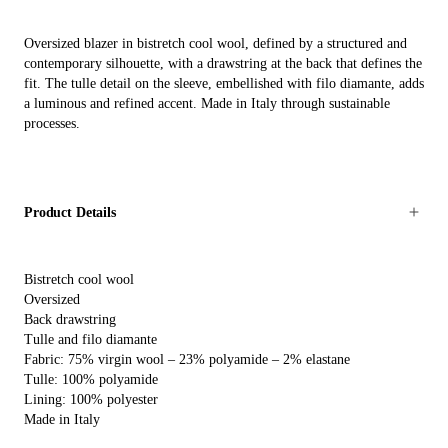
Oversized blazer in bistretch cool wool, defined by a structured and
contemporary silhouette, with a drawstring at the back that defines the
fit. The tulle detail on the sleeve, embellished with filo diamante, adds
a luminous and refined accent. Made in Italy through sustainable
processes.
Product Details
Bistretch cool wool
Oversized
Back drawstring
Tulle and filo diamante
Fabric: 75% virgin wool – 23% polyamide – 2% elastane
Tulle: 100% polyamide
Lining: 100% polyester
Made in Italy