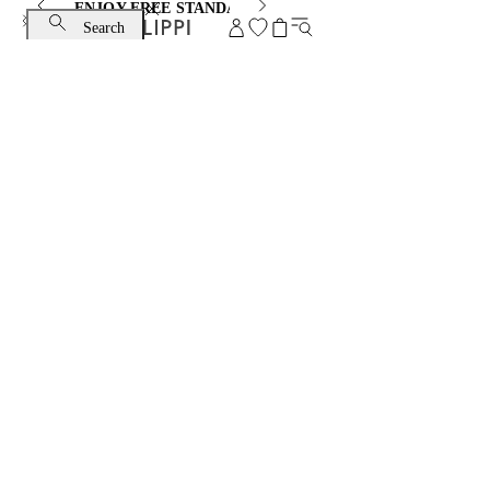
ENJOY FREE STANDARD SHIPPING AND EXCHANGE
Search