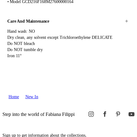
Model GCD216F168M27600000164
Care And Maintenance
Hand wash: NO
Dry clean, any solvent except Trichloroethylene DELICATE
Do NOT bleach
Do NOT tumble dry
Iron 11°
Home
New In
Step into the world of Fabiana Filippi
Sign up to get information about the collections,