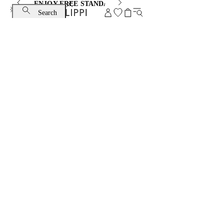
ENJOY FREE STANDARD SHIPPING AND EXCHANGE
Search