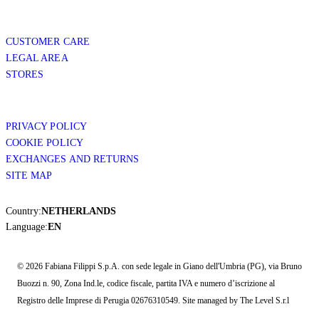
CUSTOMER CARE
LEGAL AREA
STORES
PRIVACY POLICY
COOKIE POLICY
EXCHANGES AND RETURNS
SITE MAP
Country:
NETHERLANDS
Language:
EN
© 2026 Fabiana Filippi S.p.A. con sede legale in Giano dell'Umbria (PG), via Bruno
Buozzi n. 90, Zona Ind.le, codice fiscale, partita IVA e numero d’iscrizione al
Registro delle Imprese di Perugia 02676310549. Site managed by The Level S.r.l