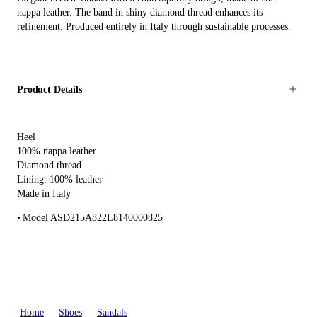
nappa leather. The band in shiny diamond thread enhances its
refinement. Produced entirely in Italy through sustainable processes.
Product Details
Heel
100% nappa leather
Diamond thread
Lining: 100% leather
Made in Italy
Model ASD215A822L8140000825
Home
Shoes
Sandals