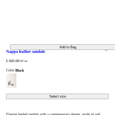
Add to Bag
nappa leather sandals
€ 660.00
VAT inc.
Color:
black
Select size
Elegant heeled sandals with a contemporary design, made of soft