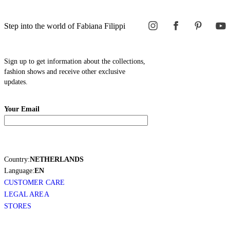
Step into the world of Fabiana Filippi
Sign up to get information about the collections,
fashion shows and receive other exclusive
updates.
Your Email
Country:
NETHERLANDS
Language:
EN
CUSTOMER CARE
LEGAL AREA
STORES