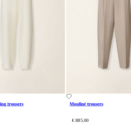
ing trousers
Mouliné trousers
€ 885.00