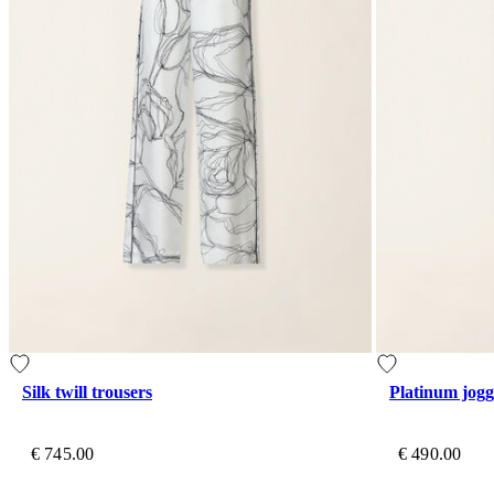
Silk twill trousers
Platinum jogg
€ 745.00
€ 490.00