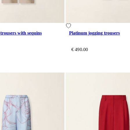
 trousers with sequins
Platinum jogging trousers
€ 490.00