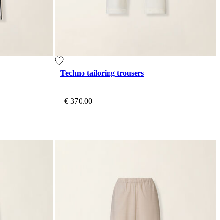
Techno tailoring trousers
€ 370.00