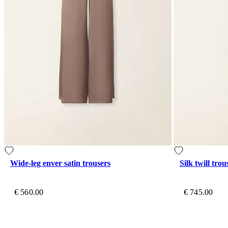
Wide-leg enver satin trousers
Silk twill trou
€ 560.00
€ 745.00