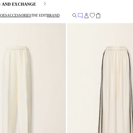
G AND EXCHANGE
HOES
ACCESSORIES
THE EDIT
BRAND