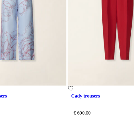
sers
Cady trousers
€ 690.00