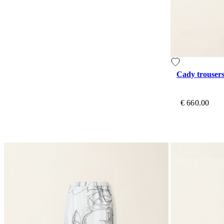
Cady trouser
€ 660.00