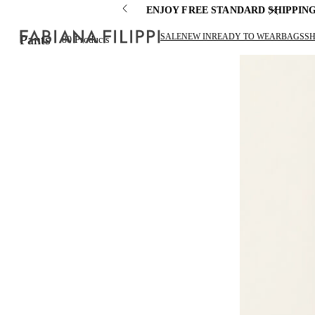
ENJOY FREE STANDARD SHIPPIN
SALE
NEW IN
READY TO WEAR
BAGS
S
Pants
80
Products