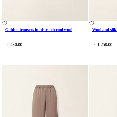
Gubbio trousers in bistretch cool wool
Wool and silk
€ 480.00
€ 1,250.00