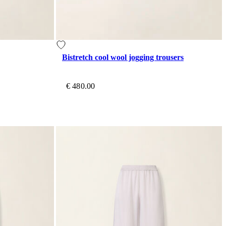
Bistretch cool wool jogging trousers
€ 480.00