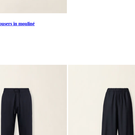
ousers in mouliné