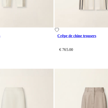
s
Crêpe de chine trousers
€ 765.00