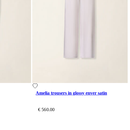
Amelia trousers in glossy enver satin
€ 560.00