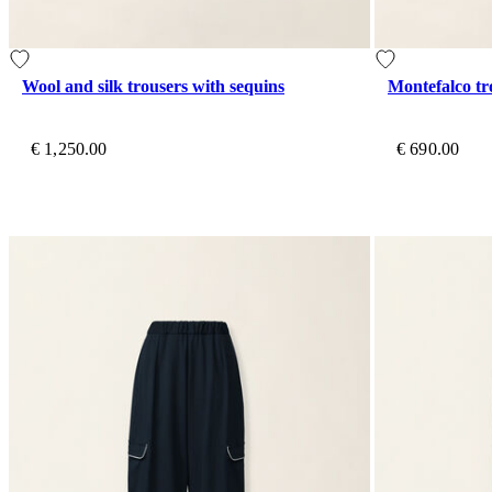
Wool and silk trousers with sequins
Montefalco tr
€ 1,250.00
€ 690.00