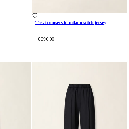
Trevi trousers in milano stitch jersey
€ 390.00