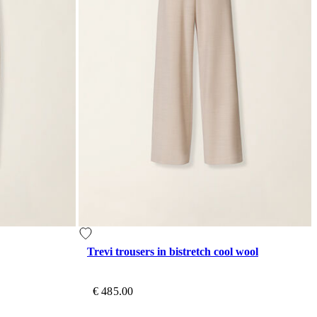
Trevi trousers in bistretch cool wool
€ 485.00