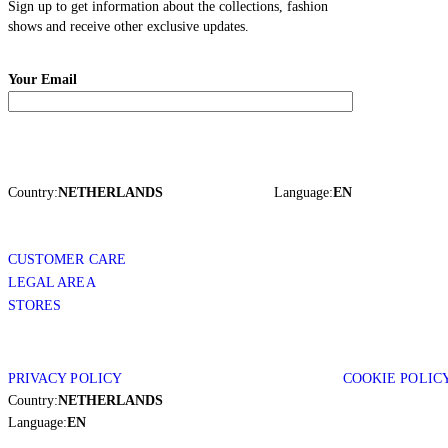
Sign up to get information about the collections, fashion
shows and receive other exclusive updates.
Your Email
Country:
NETHERLANDS
Language:
EN
CUSTOMER CARE
LEGAL AREA
STORES
PRIVACY POLICY
COOKIE POLIC
Country:
NETHERLANDS
Language:
EN