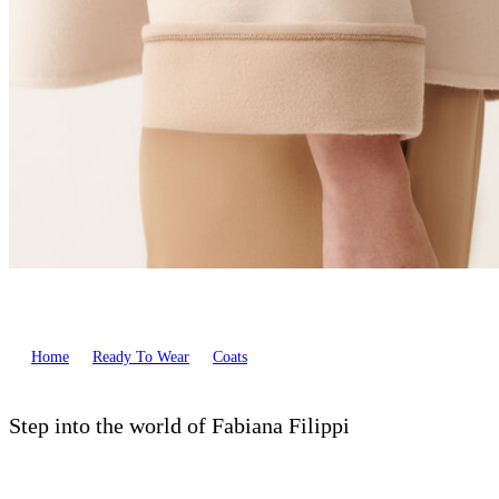
Home
Ready To Wear
Coats
Step into the world of Fabiana Filippi