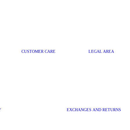
CUSTOMER CARE
LEGAL AREA
Y
EXCHANGES AND RETURNS