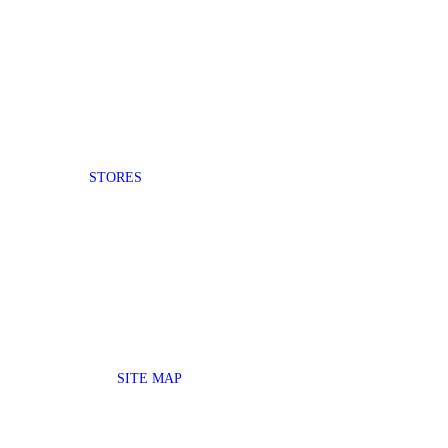
STORES
SITE MAP