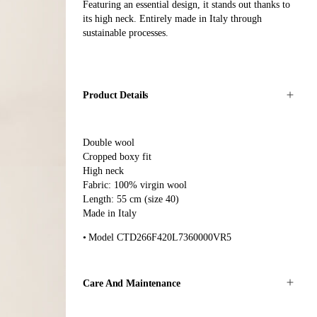
Featuring an essential design, it stands out thanks to
its high neck. Entirely made in Italy through
sustainable processes.
Product Details
Double wool
Cropped boxy fit
High neck
Fabric: 100% virgin wool
Length: 55 cm (size 40)
Made in Italy
Model CTD266F420L7360000VR5
Care And Maintenance