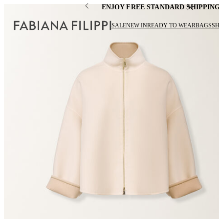
ENJOY FREE STANDARD SHIPPIN
SALE
NEW IN
READY TO WEAR
BAGS
S