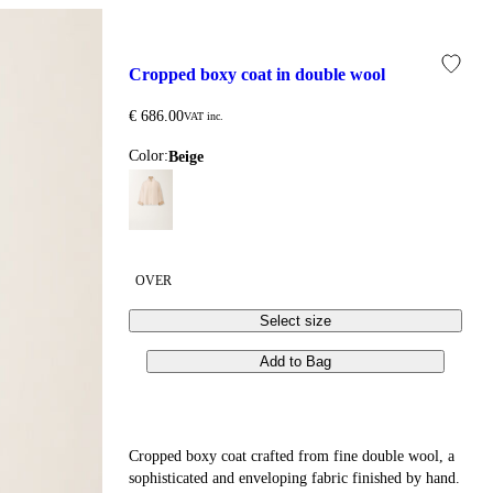
cropped boxy coat in double wool
€ 686.00
VAT inc.
Color:
beige
OVER
Select size
Add to Bag
Cropped boxy coat crafted from fine double wool, a
sophisticated and enveloping fabric finished by hand.