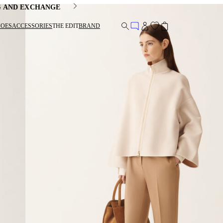
G AND EXCHANGE
HOES
ACCESSORIES
THE EDIT
BRAND