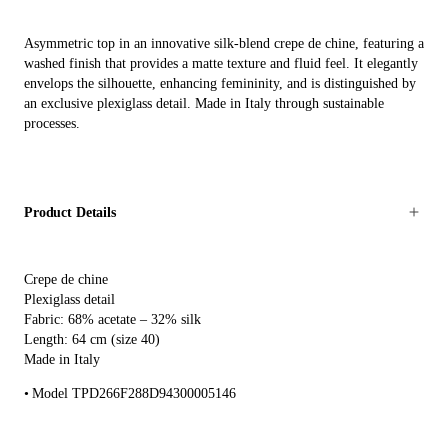
Asymmetric top in an innovative silk-blend crepe de chine, featuring a
washed finish that provides a matte texture and fluid feel. It elegantly
envelops the silhouette, enhancing femininity, and is distinguished by
an exclusive plexiglass detail. Made in Italy through sustainable
processes.
Product Details
Crepe de chine
Plexiglass detail
Fabric: 68% acetate – 32% silk
Length: 64 cm (size 40)
Made in Italy
Model TPD266F288D94300005146