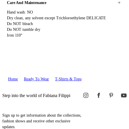
Care And Maintenance
Hand wash: NO
Dry clean, any solvent except Trichloroethylene DELICATE
Do NOT bleach
Do NOT tumble dry
Iron 110°
Home
Ready To Wear
T-Shirts & Tops
Step into the world of Fabiana Filippi
Sign up to get information about the collections,
fashion shows and receive other exclusive
updates.