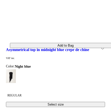
Add to Bag
asymmetrical top in midnight blue crepe de chine
VAT inc.
Color:
night blue
REGULAR
Select size