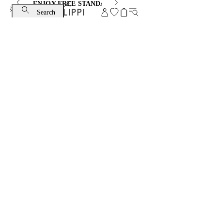
ENJOY FREE STANDARD SHIPPING AND EXCHANGE
Search