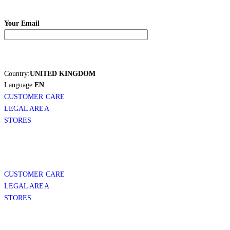
Your Email
Country:
UNITED KINGDOM
Language:
EN
CUSTOMER CARE
LEGAL AREA
STORES
CUSTOMER CARE
LEGAL AREA
STORES